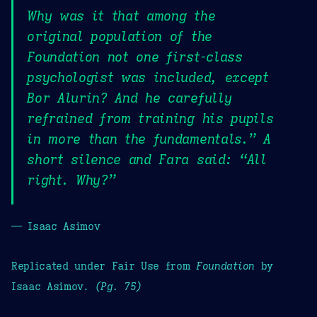
Why was it that among the
original population of the
Foundation not one first-class
psychologist was included, except
Bor Alurin? And he carefully
refrained from training his pupils
in more than the fundamentals.” A
short silence and Fara said: “All
right. Why?”
— Isaac Asimov
Replicated under Fair Use from
Foundation
by
Isaac Asimov.
(Pg. 75)