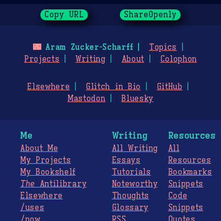
Copy URL
ShareOpenly
🌃
Aram Zucker-Scharff
Topics
Projects
Writing
About
Colophon
Elsewhere
Glitch in Bio
GitHub
Mastodon
Bluesky
Me
Writing
Resources
About Me
All Writing
All
My Projects
Essays
Resources
My Bookshelf
Tutorials
Bookmarks
The
Antilibrary
Noteworthy
Snippets
Elsewhere
Thoughts
Code
/uses
Glossary
Snippets
/now
RSS
Quotes