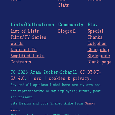
Stats
Lists/Collections
Community
Etc.
List of Lists
Blogroll
Special
Films/TV Series
Thanks
Words
Colophon
Listened To
Changelog
Amplified Links
Styleguide
Contrasts
Blank page
CC 2026 Aram Zucker-Scharff.
CC BY-NC-
SA 4.0
. |
src
|
cookies & privacy
.
Any and all opinions listed here are my own and
not representative of my employers; future, past
and present.
Site Design and Code Shared Alike from
Simon
Dann
.