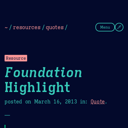
Theme Picker
Dark
Camel Sands
Cornflow
~
/
resources
/
quotes
/
Menu
Resource
Foundation
Highlight
posted on
March 16, 2013
in:
Quote
.
—