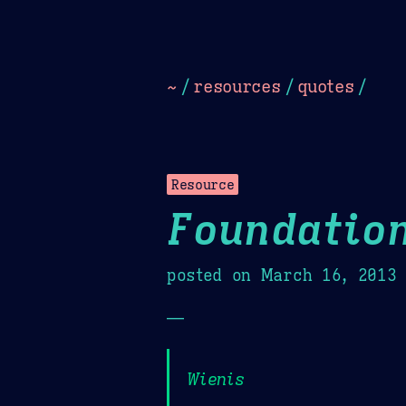
Dark
Camel Sands
Cornflow
~
/
resources
/
quotes
/
Resource
Foundatio
posted on
March 16, 2013
—
Wienis