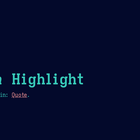
Theme Picker
er
Blush
Chocolate Thunda
Cof
n
Highlight
in:
Quote
.