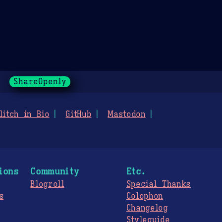
ShareOpenly
litch in Bio
GitHub
Mastodon
ions
Community
Etc.
Blogroll
Special Thanks
s
Colophon
Changelog
Styleguide