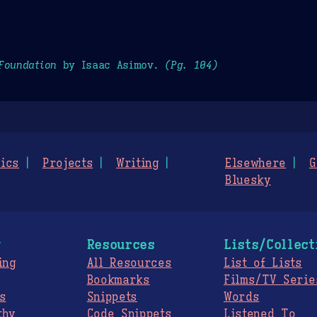
Foundation
by Isaac Asimov.
(Pg. 104)
ics
Projects
Writing
Elsewhere
G
Bluesky
g
Resources
Lists/Collect
ing
All Resources
List of Lists
Bookmarks
Films/TV Serie
s
Snippets
Words
thy
Code Snippets
Listened To