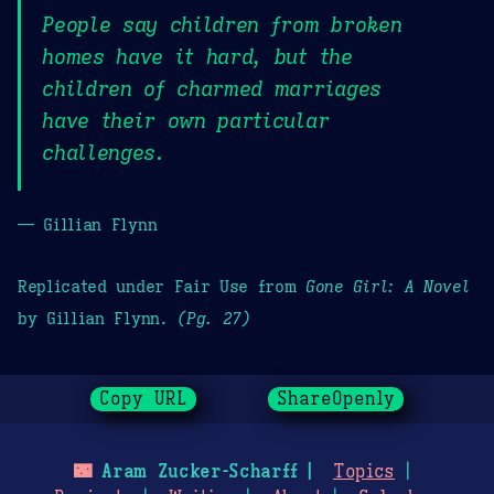
People say children from broken
homes have it hard, but the
children of charmed marriages
have their own particular
challenges.
— Gillian Flynn
Replicated under Fair Use from
Gone Girl: A Novel
by Gillian Flynn.
(Pg. 27)
Copy URL
ShareOpenly
🌃
Aram Zucker-Scharff
Topics