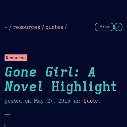
Theme Picker
Dark
Camel Sands
Cornflow
~
/
resources
/
quotes
/
Menu
Resource
Gone Girl: A
Novel
Highlight
posted on
May 27, 2015
in:
Quote
.
—