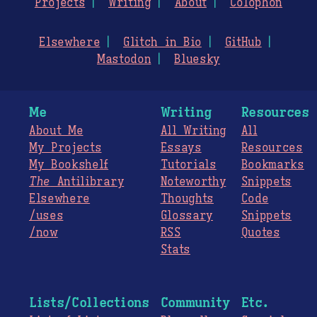
Projects
Writing
About
Colophon
Elsewhere
Glitch in Bio
GitHub
Mastodon
Bluesky
Me
Writing
Resources
About Me
All Writing
All
My Projects
Essays
Resources
My Bookshelf
Tutorials
Bookmarks
The
Antilibrary
Noteworthy
Snippets
Elsewhere
Thoughts
Code
/uses
Glossary
Snippets
/now
RSS
Quotes
Stats
Lists/Collections
Community
Etc.