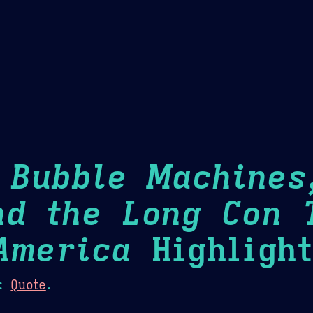
Theme Picker
er
Blush
Chocolate Thunda
Cof
: Bubble Machines
nd the Long Con 
America
Highlight
:
Quote
.