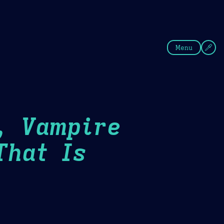
fee
Summer
Blue
Menu
, Vampire
That Is