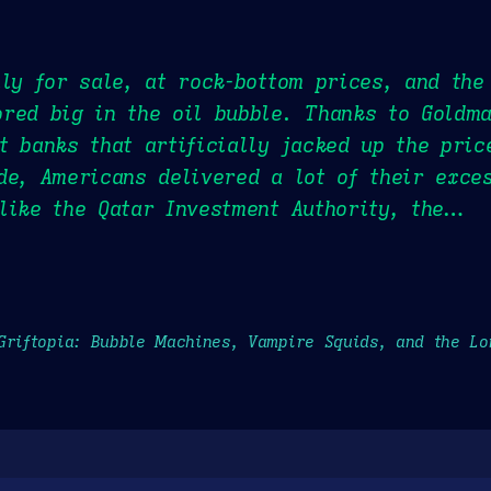
lly for sale, at rock-bottom prices, and the
ored big in the oil bubble. Thanks to Goldm
t banks that artificially jacked up the pric
de, Americans delivered a lot of their exce
like the Qatar Investment Authority, the…
Griftopia: Bubble Machines, Vampire Squids, and the L