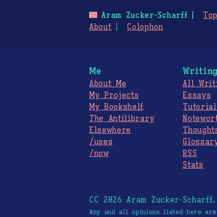
🌃
Aram Zucker-Scharff
Top
About
Colophon
Me
Writin
About Me
All Writ
My Projects
Essays
My Bookshelf
Tutorial
The
Antilibrary
Notewor
Elsewhere
Thought
/uses
Glossar
/now
RSS
Stats
CC 2026 Aram Zucker-Scharff
Any and all opinions listed here ar