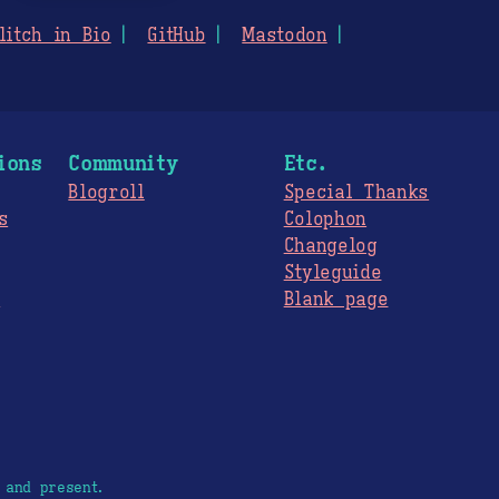
litch in Bio
GitHub
Mastodon
ions
Community
Etc.
Blogroll
Special Thanks
s
Colophon
Changelog
Styleguide
s
Blank page
 and present.