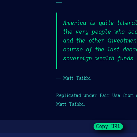
—
America is quite litera
the very people who sc
and the other investmen
course of the last deca
sovereign wealth funds 
— Matt Taibbi
Replicated under Fair Use from
Matt Taibbi.
Copy URL