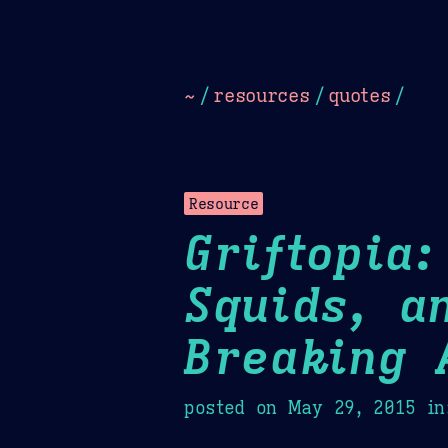
Dark
Camel Sands
Cornflow
~
/
resources
/
quotes
/
Resource
Griftopia
Squids, a
Breaking 
posted on
May 29, 2015
in