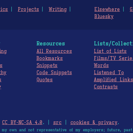
ics
Projects
Writing
Elsewhere
G
Bluesky
g
Resources
Lists/Collect
ing
All Resources
List of Lists
Bookmarks
Films/TV Serie
s
Snippets
Words
thy
Code Snippets
Listened To
s
Quotes
Amplified Link
y
Contrasts
.
CC BY-NC-SA 4.0
. |
src
|
cookies & privacy
.
e my own and not representative of my employers; future, past