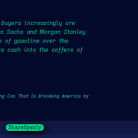
 buyers increasingly are
an Sachs and Morgan Stanley
e of gasoline over the
ss cash into the coffers of
ong Con That Is Breaking America
by
ShareOpenly