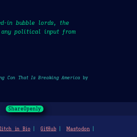
ed-in bubble lords, the
 any political input from
ong Con That Is Breaking America
by
ShareOpenly
litch in Bio
GitHub
Mastodon