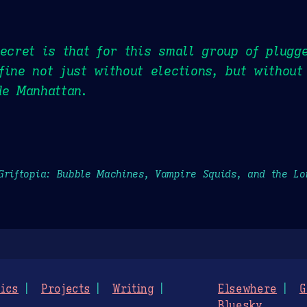
secret is that for this small group of plugg
fine not just without elections, but without
de Manhattan.
Griftopia: Bubble Machines, Vampire Squids, and the L
ics
Projects
Writing
Elsewhere
G
Bluesky