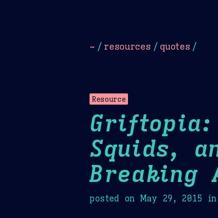
Dark
Camel Sands
Cornflow
~
/
resources
/
quotes
/
Resource
Griftopia
Squids, a
Breaking 
posted on
May 29, 2015
in