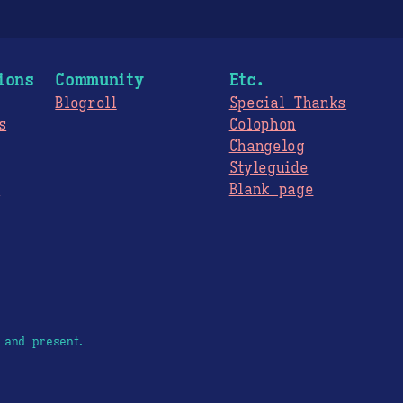
ions
Community
Etc.
Blogroll
Special Thanks
s
Colophon
Changelog
Styleguide
s
Blank page
 and present.