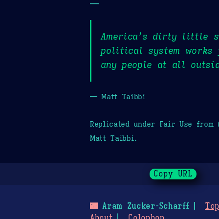
—
America’s dirty little 
political system works 
any people at all outsi
— Matt Taibbi
Replicated under Fair Use from
Matt Taibbi.
Copy URL
🌃
Aram Zucker-Scharff
Top
About
Colophon