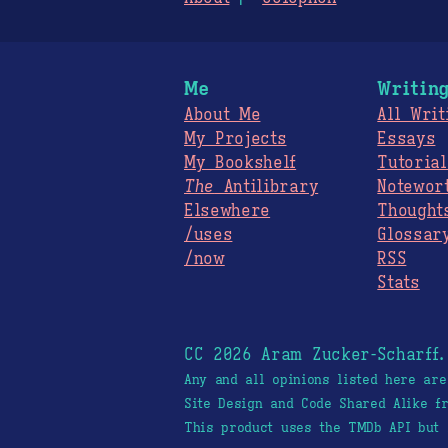
Me
Writin
About Me
All Writ
My Projects
Essays
My Bookshelf
Tutorial
The
Antilibrary
Notewor
Elsewhere
Thought
/uses
Glossar
/now
RSS
Stats
CC 2026 Aram Zucker-Scharff
Any and all opinions listed here ar
Site Design and Code Shared Alike 
This product uses the TMDb API but 