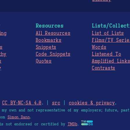
g
Resources
Lists/Collect
ing
All Resources
List of Lists
Bookmarks
Films/TV Serie
s
Snippets
Words
thy
Code Snippets
Listened To
s
Quotes
Amplified Link
y
Contrasts
.
CC BY-NC-SA 4.0
. |
src
|
cookies & privacy
.
e my own and not representative of my employers; future, past
from
Simon Dann
.
is not endorsed or certified by
TMDb
.