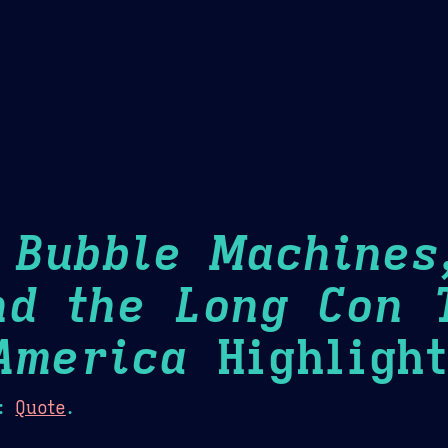
Theme Picker
er
Blush
Chocolate Thunda
Cof
: Bubble Machines
nd the Long Con 
America
Highlight
:
Quote
.