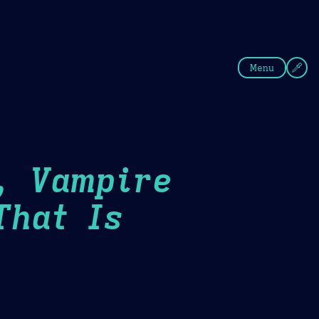
fee
Summer
Blue
Menu
, Vampire
That Is