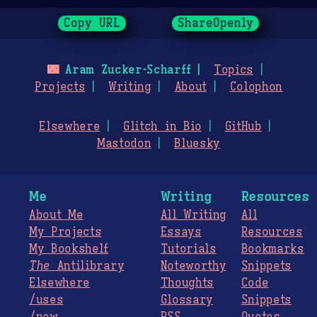
Copy URL
ShareOpenly
🌃
Aram Zucker-Scharff
Topics
Projects
Writing
About
Colophon
Elsewhere
Glitch in Bio
GitHub
Mastodon
Bluesky
Me
Writing
Resources
About Me
All Writing
All
My Projects
Essays
Resources
My Bookshelf
Tutorials
Bookmarks
The
Antilibrary
Noteworthy
Snippets
Elsewhere
Thoughts
Code
/uses
Glossary
Snippets