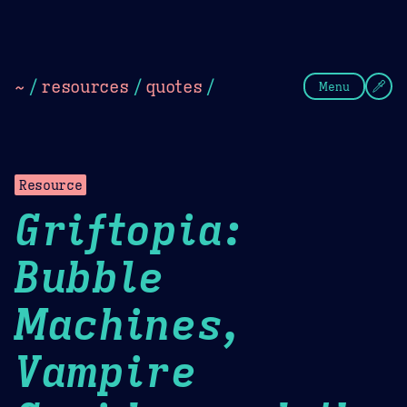
Theme Picker
Dark
Camel Sands
Cornflow
~
/
resources
/
quotes
/
Menu
Resource
Griftopia:
Bubble
Machines,
Vampire