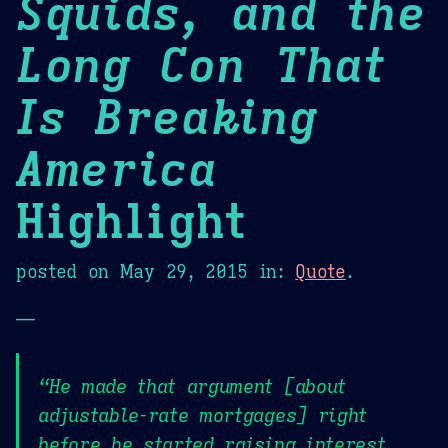
Squids, and the
Long Con That
Is Breaking
America
Highlight
posted on
May 29, 2015
in:
Quote
.
—
“He made that argument [about
adjustable-rate mortgages] right
before he started raising interest