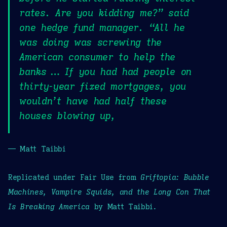
rates. Are you kidding me?” said
one hedge fund manager. “All he
was doing was screwing the
American consumer to help the
banks … If you had had people on
thirty-year fixed mortgages, you
wouldn’t have had half these
houses blowing up,
— Matt Taibbi
Replicated under Fair Use from
Griftopia: Bubble
Machines, Vampire Squids, and the Long Con That
Is Breaking America
by Matt Taibbi.