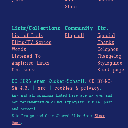
/now
RSS
Quotes
Stats
Lists/Collections
Community
Etc.
List of Lists
Blogroll
Special
Films/TV Series
Thanks
Words
Colophon
Listened To
Changelog
Amplified Links
Styleguide
Contrasts
Blank page
CC 2026 Aram Zucker-Scharff.
CC BY-NC-
SA 4.0
. |
src
|
cookies & privacy
.
Any and all opinions listed here are my own and
not representative of my employers; future, past
and present.
Site Design and Code Shared Alike from
Simon
Dann
.