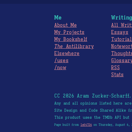
Me
Writin
About Me
All Writ
My Projects
Essays
My Bookshelf
Tutorial
The
Antilibrary
Notewor
Elsewhere
Thought
/uses
Glossar
/now
RSS
Stats
CC 2026 Aram Zucker-Scharff
Any and all opinions listed here ar
Site Design and Code Shared Alike 
This product uses the TMDb API but 
Page built from
1ef4726
on Thursday, August 6, 