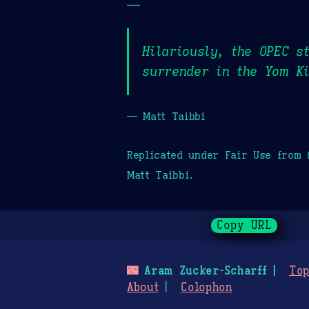
—
Hilariously, the OPEC s
surrender in the Yom Ki
— Matt Taibbi
Replicated under Fair Use from
Matt Taibbi.
Copy URL
🌃
Aram Zucker-Scharff
Top
About
Colophon