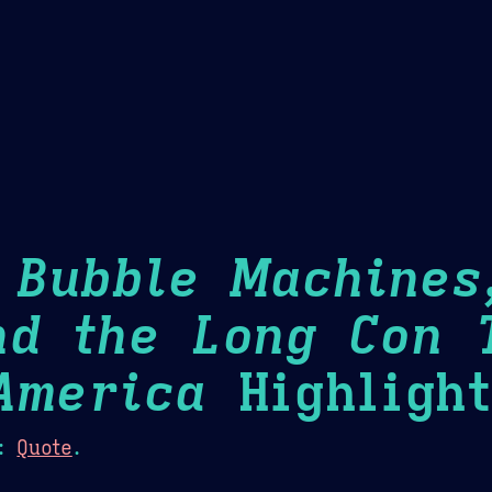
Theme Picker
er
Blush
Chocolate Thunda
Cof
: Bubble Machines
nd the Long Con 
America
Highlight
:
Quote
.