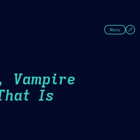
fee
Summer
Blue
Menu
, Vampire
That Is