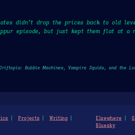
tates didn’t drop the prices back to old lev
ppur episode, but just kept them flat at a 
Griftopia: Bubble Machines, Vampire Squids, and the L
ics
Projects
Writing
Elsewhere
G
Bluesky