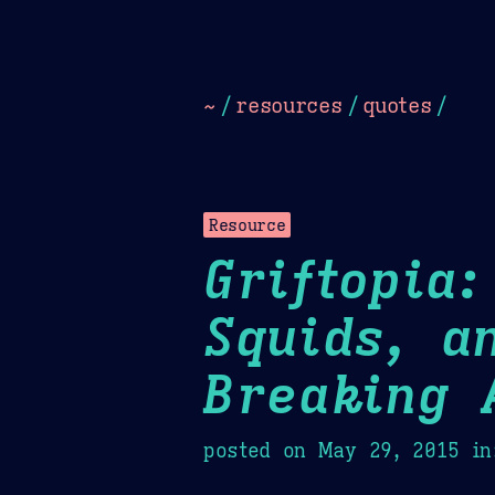
Dark
Camel Sands
Cornflow
~
/
resources
/
quotes
/
Resource
Griftopia
Squids, a
Breaking 
posted on
May 29, 2015
in