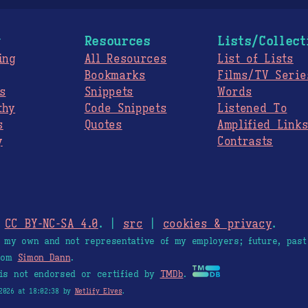
g
Resources
Lists/Collect
ing
All Resources
List of Lists
Bookmarks
Films/TV Serie
s
Snippets
Words
thy
Code Snippets
Listened To
s
Quotes
Amplified Link
y
Contrasts
.
CC BY-NC-SA 4.0
. |
src
|
cookies & privacy
.
e my own and not representative of my employers; future, past
from
Simon Dann
.
is not endorsed or certified by
TMDb
.
2026 at 18:02:38 by
Netlify Elves
.