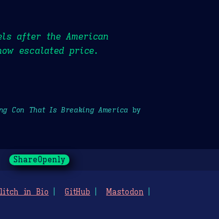
els after the American
now escalated price.
ong Con That Is Breaking America
by
ShareOpenly
litch in Bio
GitHub
Mastodon