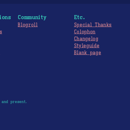
ions
Community
Etc.
Blogroll
Special Thanks
s
Colophon
Changelog
Styleguide
s
Blank page
 and present.