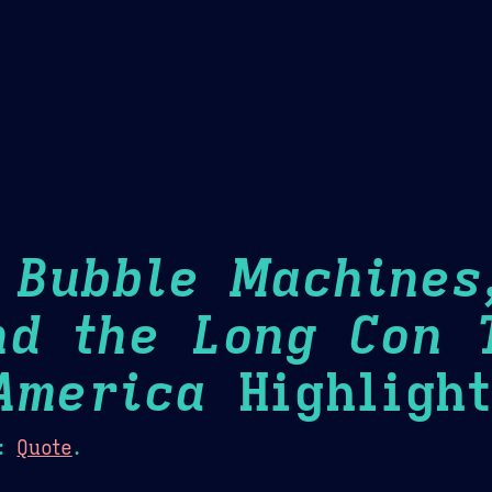
Theme Picker
er
Blush
Chocolate Thunda
Cof
: Bubble Machines
nd the Long Con 
America
Highlight
:
Quote
.