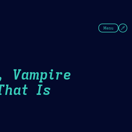
fee
Summer
Blue
Menu
, Vampire
That Is