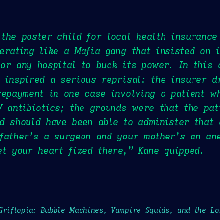
the poster child for local health insurance
erating like a Mafia gang that insisted on i
or any hospital to buck its power. In this 
 inspired a serious reprisal: the insurer 
repayment in one case involving a patient w
V antibiotics; the grounds were that the pa
d should have been able to administer that 
father’s a surgeon and your mother’s an ane
et your heart fixed there,” Kane quipped.
Griftopia: Bubble Machines, Vampire Squids, and the L