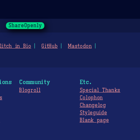
ShareOpenly
litch in Bio
GitHub
Mastodon
ions
Community
Etc.
Blogroll
Special Thanks
s
Colophon
Changelog
Styleguide
s
Blank page