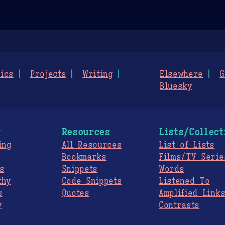
ics
Projects
Writing
Elsewhere
G
Bluesky
g
Resources
Lists/Collect
ing
All Resources
List of Lists
Bookmarks
Films/TV Serie
s
Snippets
Words
thy
Code Snippets
Listened To
s
Quotes
Amplified Link
y
Contrasts