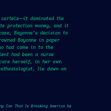
 cartels—it dominated the
ts protection money, and it
case, Bayonne’s decision to
drowned Bayonne in paper
ho had come in to the
tient had been a nurse
care herself, in her own
sthesiologist, lie down on
ong Con That Is Breaking America
by