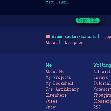
Matt Taibbi.
Copy URL
🌃
Aram Zucker-Scharff
Top
About
Colophon
Me
Writin
About Me
All Writ
My Projects
Essays
My Bookshelf
Tutorial
The
Antilibrary
Notewor
Elsewhere
Thought
/uses
Glossar
/now
RSS