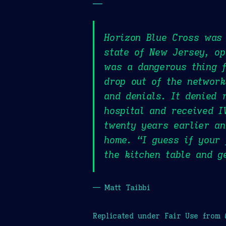
—
Horizon Blue Cross was 
state of New Jersey, op
was a dangerous thing f
drop out of the network
and denials. It denied 
hospital and received I
twenty years earlier an
home. “I guess if your 
the kitchen table and g
— Matt Taibbi
Replicated under Fair Use from