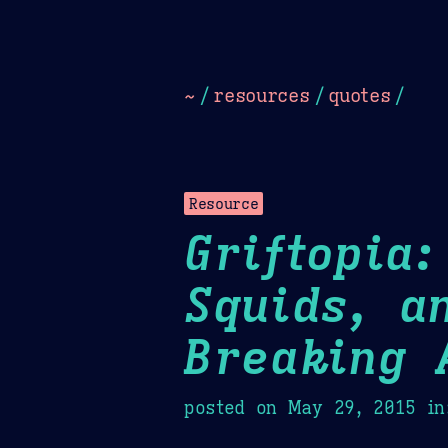
Dark
Camel Sands
Cornflow
~
/
resources
/
quotes
/
Resource
Griftopia
Squids, a
Breaking 
posted on
May 29, 2015
in