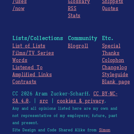
/uses
Glossary
Snippets
/now
RSS
Quotes
Stats
Lists/Collections
Community
Etc.
List of Lists
Blogroll
Special
Films/TV Series
Thanks
Words
Colophon
Listened To
Changelog
Amplified Links
Styleguide
Contrasts
Blank page
CC 2026 Aram Zucker-Scharff.
CC BY-NC-
SA 4.0
. |
src
|
cookies & privacy
.
Any and all opinions listed here are my own and
not representative of my employers; future, past
and present.
Site Design and Code Shared Alike from
Simon