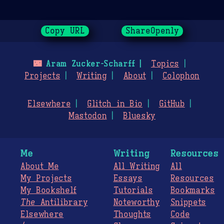
Copy URL
ShareOpenly
🌃
Aram Zucker-Scharff
Topics
Projects
Writing
About
Colophon
Elsewhere
Glitch in Bio
GitHub
Mastodon
Bluesky
Me
Writing
Resources
About Me
All Writing
All
My Projects
Essays
Resources
My Bookshelf
Tutorials
Bookmarks
The
Antilibrary
Noteworthy
Snippets
Elsewhere
Thoughts
Code