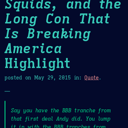
Squids, and the
Long Con That
Is Breaking
America
Highlight
posted on
May 29, 2015
in:
Quote
.
—
Say you have the BBB tranche from
that first deal Andy did. You lump
it in with the BBB tranches from