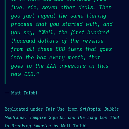
five, six, seven other deals. Then
you just repeat the same tiering
process that you started with, and
you say, “Well, the first hundred
thousand dollars of the revenue
from all these BBB tiers that goes
into the box every month, that
goes to the AAA investors in this
new CDO.”
— Matt Taibbi
Replicated under Fair Use from
Griftopia: Bubble
Machines, Vampire Squids, and the Long Con That
Is Breaking America
by Matt Taibbi.