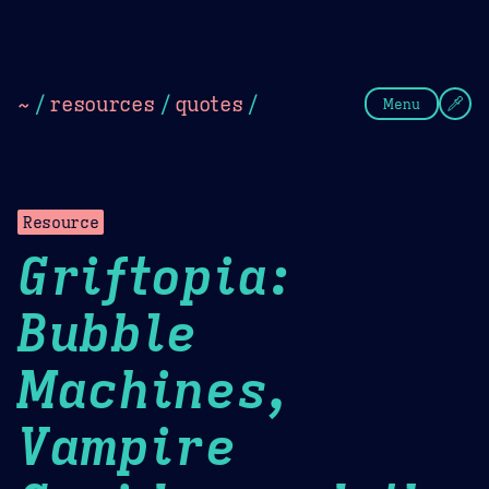
Theme Picker
Dark
Camel Sands
Cornflow
~
/
resources
/
quotes
/
Menu
Resource
Griftopia:
Bubble
Machines,
Vampire