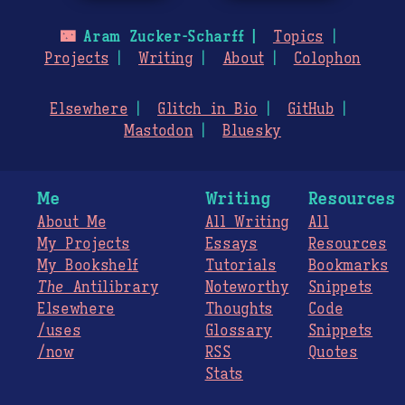
🌃
Aram Zucker-Scharff
Topics
Projects
Writing
About
Colophon
Elsewhere
Glitch in Bio
GitHub
Mastodon
Bluesky
Me
Writing
Resources
About Me
All Writing
All
My Projects
Essays
Resources
My Bookshelf
Tutorials
Bookmarks
The
Antilibrary
Noteworthy
Snippets
Elsewhere
Thoughts
Code
/uses
Glossary
Snippets
/now
RSS
Quotes
Stats