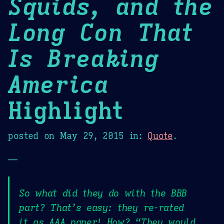
Squids, and the
Long Con That
Is Breaking
America
Highlight
posted on
May 29, 2015
in:
Quote
.
—
So what did they do with the BBB
part? That’s easy: they re-rated
it as AAA paper! How? “They would