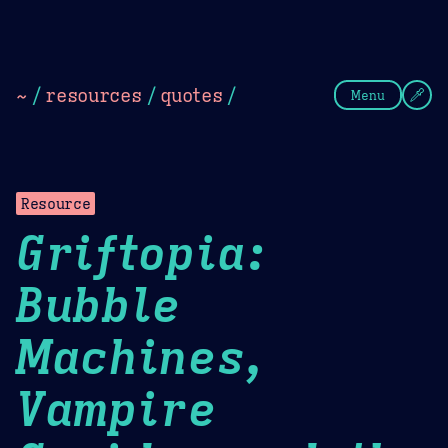
Theme Picker
Dark
Camel Sands
Cornflow
~
/
resources
/
quotes
/
Menu
Resource
Griftopia:
Bubble
Machines,
Vampire