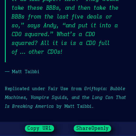
take these BBBs, and then take the
BBBs from the last five deals or
so,” says Andy, “and put it into a
CDO squared.” What’s a CDO
squared? All it is is a CDO full
of … other CDOs!
— Matt Taibbi
Replicated under Fair Use from
Griftopia: Bubble
Machines, Vampire Squids, and the Long Con That
Is Breaking America
by Matt Taibbi.
Copy URL
ShareOpenly