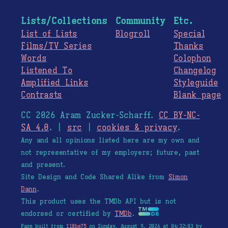
Lists/Collections
Community
Etc.
List of Lists
Blogroll
Special
Films/TV Series
Thanks
Words
Colophon
Listened To
Changelog
Amplified Links
Styleguide
Contrasts
Blank page
CC 2026 Aram Zucker-Scharff.
CC BY-NC-
SA 4.0
. |
src
|
cookies & privacy
.
Any and all opinions listed here are my own and
not representative of my employers; future, past
and present.
Site Design and Code Shared Alike from
Simon
Dann
.
This product uses the TMDb API but is not
endorsed or certified by
TMDb
.
Page built from
118be75
on Sunday, August 9, 2026 at 04:32:03 by