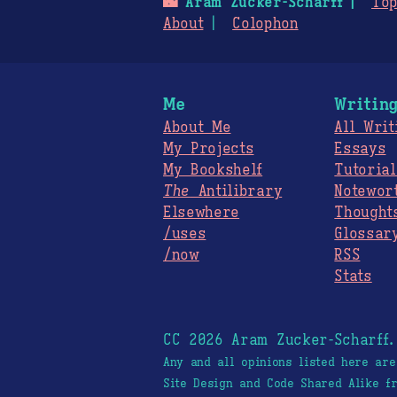
🌃
Aram Zucker-Scharff
Top
About
Colophon
Me
Writin
About Me
All Writ
My Projects
Essays
My Bookshelf
Tutorial
The
Antilibrary
Notewor
Elsewhere
Thought
/uses
Glossar
/now
RSS
Stats
CC 2026 Aram Zucker-Scharff
Any and all opinions listed here ar
Site Design and Code Shared Alike 