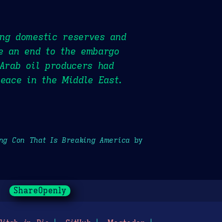
ing domestic reserves and
te an end to the embargo
 Arab oil producers had
peace in the Middle East.
ong Con That Is Breaking America
by
ShareOpenly