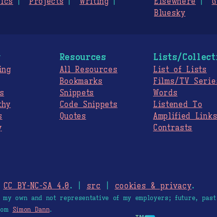
ics
Projects
Writing
Elsewhere
G
Bluesky
g
Resources
Lists/Collect
ing
All Resources
List of Lists
Bookmarks
Films/TV Serie
s
Snippets
Words
thy
Code Snippets
Listened To
s
Quotes
Amplified Link
y
Contrasts
.
CC BY-NC-SA 4.0
. |
src
|
cookies & privacy
.
e my own and not representative of my employers; future, past
from
Simon Dann
.