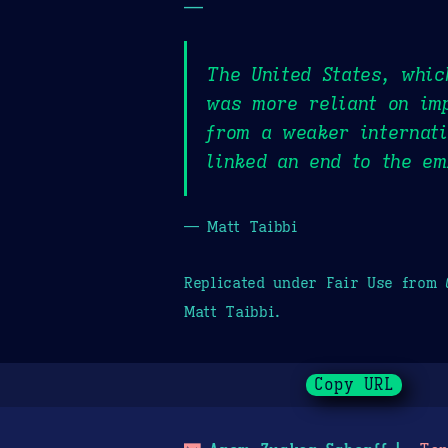
—
The United States, whic
was more reliant on imp
from a weaker internati
linked an end to the em
— Matt Taibbi
Replicated under Fair Use from
Matt Taibbi.
Copy URL