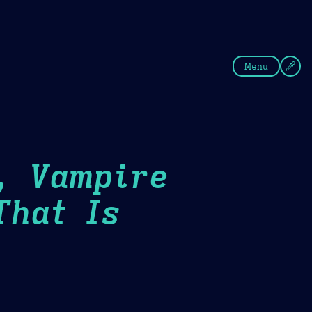
fee
Summer
Blue
Menu
, Vampire
That Is