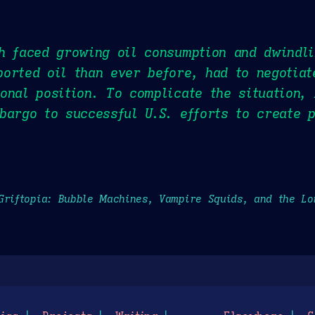
h faced growing oil consumption and dwindl
orted oil than ever before, had to negotia
onal position. To complicate the situation,
bargo to successful U.S. efforts to create 
Griftopia: Bubble Machines, Vampire Squids, and the L