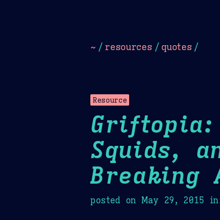
Dark
Camel Sands
Cornflow
~
/
resources
/
quotes
/
Resource
Griftopia
Squids, a
Breaking 
posted on
May 29, 2015
in