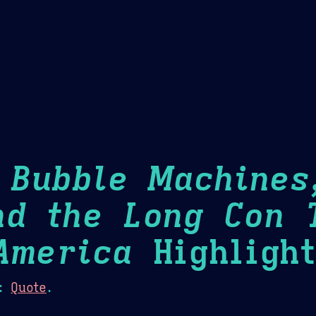
Theme Picker
er
Blush
Chocolate Thunda
Cof
: Bubble Machines
nd the Long Con 
America
Highlight
:
Quote
.