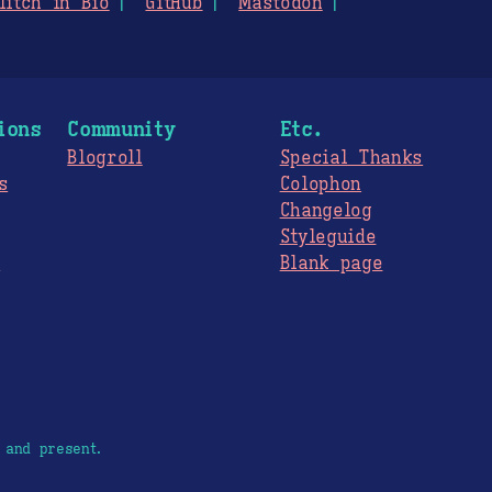
litch in Bio
GitHub
Mastodon
ions
Community
Etc.
Blogroll
Special Thanks
s
Colophon
Changelog
Styleguide
s
Blank page
 and present.