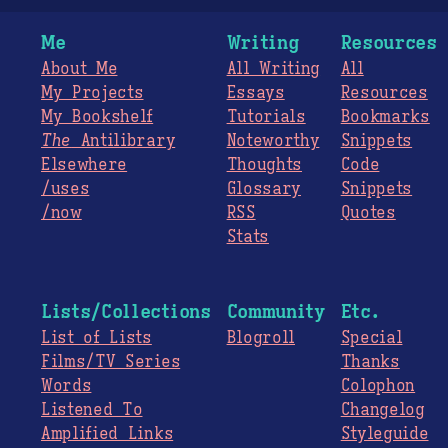
Me
Writing
Resources
About Me
All Writing
All
My Projects
Essays
Resources
My Bookshelf
Tutorials
Bookmarks
The
Antilibrary
Noteworthy
Snippets
Elsewhere
Thoughts
Code
/uses
Glossary
Snippets
/now
RSS
Quotes
Stats
Lists/Collections
Community
Etc.
List of Lists
Blogroll
Special
Films/TV Series
Thanks
Words
Colophon
Listened To
Changelog
Amplified Links
Styleguide