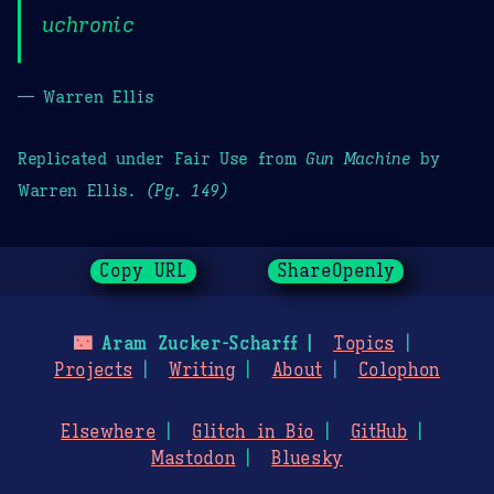
uchronic
— Warren Ellis
Replicated under Fair Use from
Gun Machine
by
Warren Ellis.
(Pg. 149)
Copy URL
ShareOpenly
🌃
Aram Zucker-Scharff
Topics
Projects
Writing
About
Colophon
Elsewhere
Glitch in Bio
GitHub
Mastodon
Bluesky