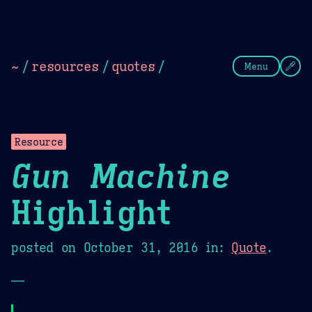
Theme Picker
Dark
Camel Sands
Cornflow
~
/
resources
/
quotes
/
Menu
Resource
Gun Machine
Highlight
posted on
October 31, 2016
in:
Quote
.
—