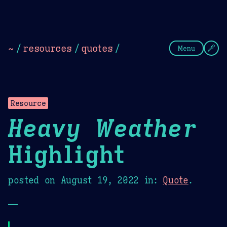
Theme Picker
Dark
Camel Sands
Cornflow
~
/
resources
/
quotes
/
Menu
Resource
Heavy Weather
Highlight
posted on
August 19, 2022
in:
Quote
.
—