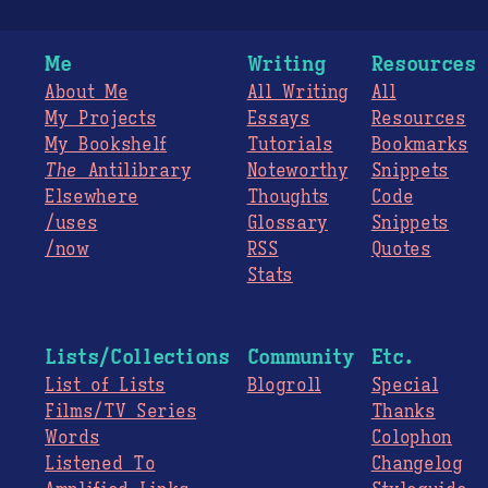
Me
Writing
Resources
About Me
All Writing
All
My Projects
Essays
Resources
My Bookshelf
Tutorials
Bookmarks
The
Antilibrary
Noteworthy
Snippets
Elsewhere
Thoughts
Code
/uses
Glossary
Snippets
/now
RSS
Quotes
Stats
Lists/Collections
Community
Etc.
List of Lists
Blogroll
Special
Films/TV Series
Thanks
Words
Colophon
Listened To
Changelog