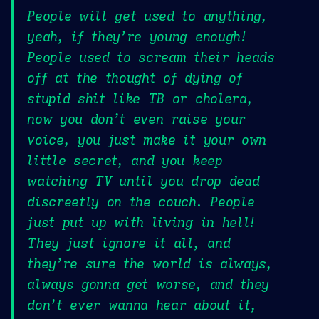
People will get used to anything,
yeah, if they’re young enough!
People used to scream their heads
off at the thought of dying of
stupid shit like TB or cholera,
now you don’t even raise your
voice, you just make it your own
little secret, and you keep
watching TV until you drop dead
discreetly on the couch. People
just put up with living in hell!
They just ignore it all, and
they’re sure the world is always,
always gonna get worse, and they
don’t ever wanna hear about it,