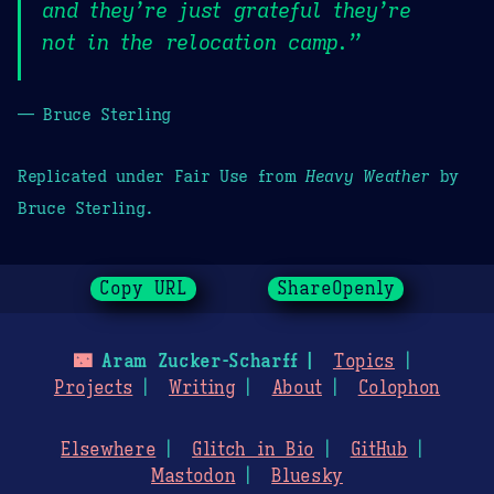
and they’re just grateful they’re
not in the relocation camp.”
— Bruce Sterling
Replicated under Fair Use from
Heavy Weather
by
Bruce Sterling.
Copy URL
ShareOpenly
🌃
Aram Zucker-Scharff
Topics
Projects
Writing
About
Colophon
Elsewhere
Glitch in Bio
GitHub
Mastodon
Bluesky