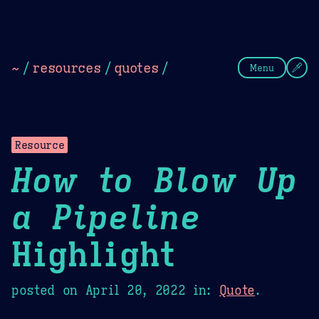
Theme Picker
Dark
Camel Sands
Cornflow
~
/
resources
/
quotes
/
Menu
Resource
How to Blow Up
a Pipeline
Highlight
posted on
April 20, 2022
in:
Quote
.