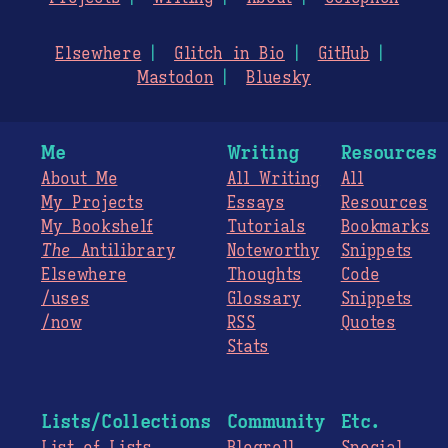
Elsewhere
Glitch in Bio
GitHub
Mastodon
Bluesky
Me
Writing
Resources
About Me
All Writing
All
My Projects
Essays
Resources
My Bookshelf
Tutorials
Bookmarks
The
Antilibrary
Noteworthy
Snippets
Elsewhere
Thoughts
Code
/uses
Glossary
Snippets
/now
RSS
Quotes
Stats
Lists/Collections
Community
Etc.