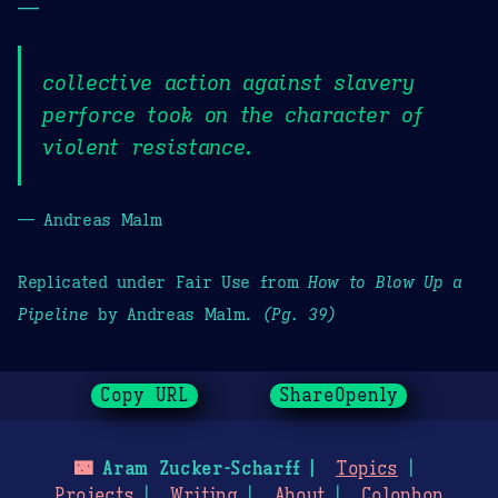
—
collective action against slavery
perforce took on the character of
violent resistance.
— Andreas Malm
Replicated under Fair Use from
How to Blow Up a
Pipeline
by Andreas Malm.
(Pg. 39)
Copy URL
ShareOpenly
🌃
Aram Zucker-Scharff
Topics
Projects
Writing
About
Colophon