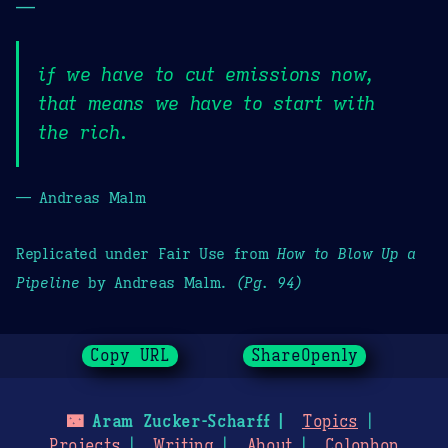
—
if we have to cut emissions now,
that means we have to start with
the rich.
— Andreas Malm
Replicated under Fair Use from
How to Blow Up a
Pipeline
by Andreas Malm.
(Pg. 94)
Copy URL
ShareOpenly
🌃
Aram Zucker-Scharff
Topics
Projects
Writing
About
Colophon