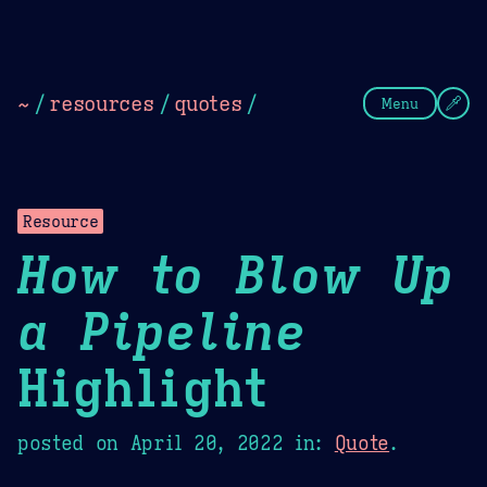
Theme Picker
Dark
Camel Sands
Cornflow
~
/
resources
/
quotes
/
Menu
Resource
How to Blow Up
a Pipeline
Highlight
posted on
April 20, 2022
in:
Quote
.