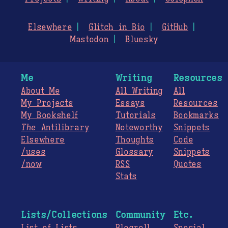
Elsewhere
Glitch in Bio
GitHub
Mastodon
Bluesky
Me
Writing
Resources
About Me
All Writing
All
My Projects
Essays
Resources
My Bookshelf
Tutorials
Bookmarks
The
Antilibrary
Noteworthy
Snippets
Elsewhere
Thoughts
Code
/uses
Glossary
Snippets
/now
RSS
Quotes
Stats
Lists/Collections
Community
Etc.