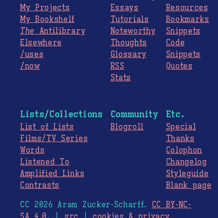
My Projects
Essays
Resources
My Bookshelf
Tutorials
Bookmarks
The
Antilibrary
Noteworthy
Snippets
Elsewhere
Thoughts
Code
/uses
Glossary
Snippets
/now
RSS
Quotes
Stats
Lists/Collections
Community
Etc.
List of Lists
Blogroll
Special
Films/TV Series
Thanks
Words
Colophon
Listened To
Changelog
Amplified Links
Styleguide
Contrasts
Blank page
CC 2026 Aram Zucker-Scharff.
CC BY-NC-
SA 4.0
. |
src
|
cookies & privacy
.