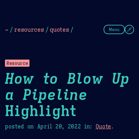
Theme Picker
Dark
Camel Sands
Cornflow
~
/
resources
/
quotes
/
Menu
Resource
How to Blow Up
a Pipeline
Highlight
posted on
April 20, 2022
in:
Quote
.