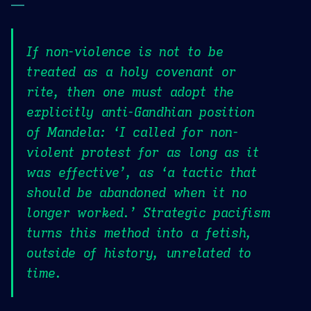
—
If non-violence is not to be
treated as a holy covenant or
rite, then one must adopt the
explicitly anti-Gandhian position
of Mandela: ‘I called for non-
violent protest for as long as it
was effective’, as ‘a tactic that
should be abandoned when it no
longer worked.’ Strategic pacifism
turns this method into a fetish,
outside of history, unrelated to
time.