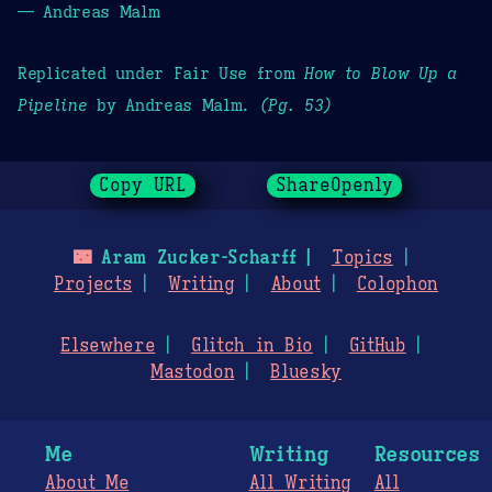
— Andreas Malm
Replicated under Fair Use from
How to Blow Up a
Pipeline
by Andreas Malm.
(Pg. 53)
Copy URL
ShareOpenly
🌃
Aram Zucker-Scharff
Topics
Projects
Writing
About
Colophon
Elsewhere
Glitch in Bio
GitHub
Mastodon
Bluesky
Me
Writing
Resources
About Me
All Writing
All