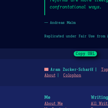
confrontational ways.
— Andreas Malm
Replicated under Fair Use from
Copy URL
🌃
Aram Zucker-Scharff
Top
About
Colophon
Me
Writin
About Me
All Writ