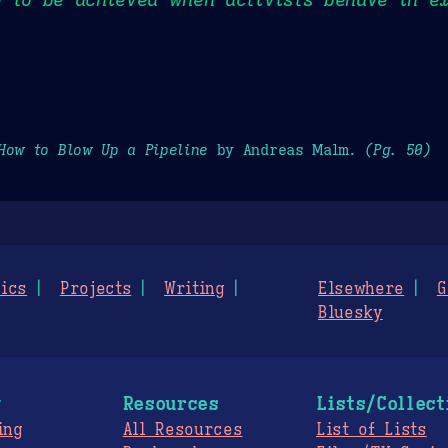
How to Blow Up a Pipeline
by Andreas Malm.
(Pg. 50)
ics
Projects
Writing
Elsewhere
G
Bluesky
g
Resources
Lists/Collect
ing
All Resources
List of Lists