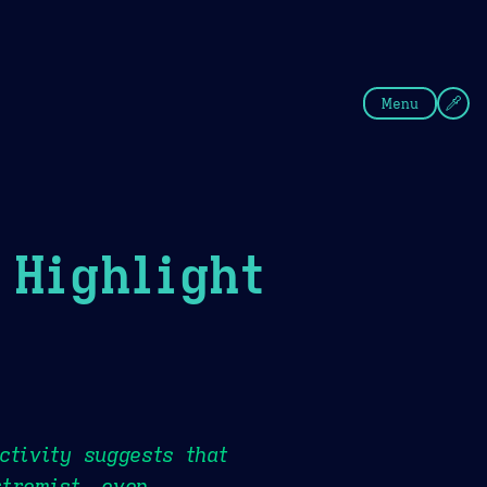
fee
Summer
Blue
Menu
Highlight
ctivity suggests that
xtremist, even