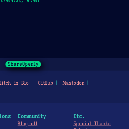
ShareOpenly
litch in Bio
GitHub
Mastodon
ions
Community
Etc.
Blogroll
Special Thanks