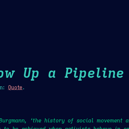
Theme Picker
er
Blush
Chocolate Thunda
Cof
ow Up a Pipeline
n:
Quote
.
Burgmann, ‘the history of social movement a
 to be achieved when activists behave in e