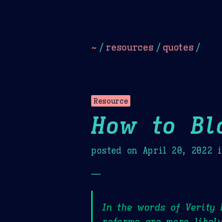
Dark
Camel Sands
Cornflow
~
/
resources
/
quotes
/
Resource
How to Bl
posted on
April 20, 2022
i
—
In the words of Verity 
reforms are more likely