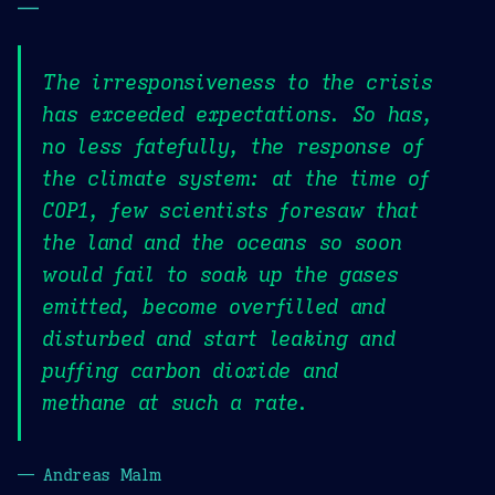
—
The irresponsiveness to the crisis
has exceeded expectations. So has,
no less fatefully, the response of
the climate system: at the time of
COP1, few scientists foresaw that
the land and the oceans so soon
would fail to soak up the gases
emitted, become overfilled and
disturbed and start leaking and
puffing carbon dioxide and
methane at such a rate.
— Andreas Malm