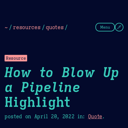
Theme Picker
Dark
Camel Sands
Cornflow
~
/
resources
/
quotes
/
Menu
Resource
How to Blow Up
a Pipeline
Highlight
posted on
April 20, 2022
in:
Quote
.