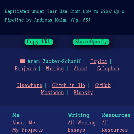
Replicated under Fair Use from
How to Blow Up a
Pipeline
by Andreas Malm.
(Pg. 65)
Copy URL
ShareOpenly
🌃
Aram Zucker-Scharff
Topics
Projects
Writing
About
Colophon
Elsewhere
Glitch in Bio
GitHub
Mastodon
Bluesky
Me
Writing
Resources
About Me
All Writing
All
My Projects
Essays
Resources