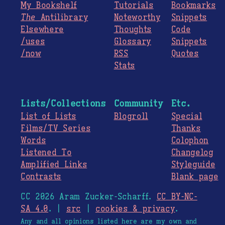
My Bookshelf
Tutorials
Bookmarks
The
Antilibrary
Noteworthy
Snippets
Elsewhere
Thoughts
Code
/uses
Glossary
Snippets
/now
RSS
Quotes
Stats
Lists/Collections
Community
Etc.
List of Lists
Blogroll
Special
Films/TV Series
Thanks
Words
Colophon
Listened To
Changelog
Amplified Links
Styleguide
Contrasts
Blank page
CC 2026 Aram Zucker-Scharff.
CC BY-NC-
SA 4.0
. |
src
|
cookies & privacy
.
Any and all opinions listed here are my own and