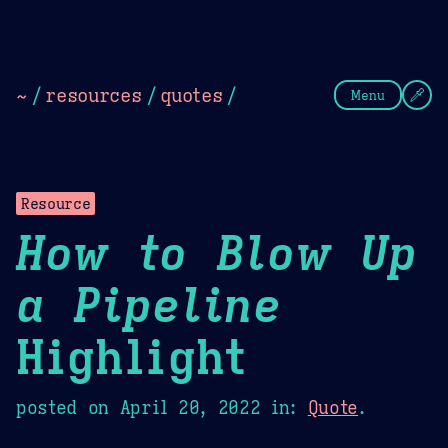
Theme Picker
Dark
Camel Sands
Cornflow
~
/
resources
/
quotes
/
Menu
Resource
How to Blow Up
a Pipeline
Highlight
posted on
April 20, 2022
in:
Quote
.