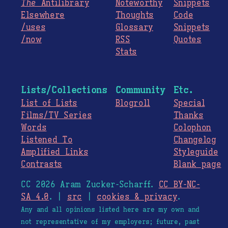
The
Antilibrary
Noteworthy
Snippets
Elsewhere
Thoughts
Code
/uses
Glossary
Snippets
/now
RSS
Quotes
Stats
Lists/Collections
Community
Etc.
List of Lists
Blogroll
Special
Films/TV Series
Thanks
Words
Colophon
Listened To
Changelog
Amplified Links
Styleguide
Contrasts
Blank page
CC 2026 Aram Zucker-Scharff.
CC BY-NC-
SA 4.0
. |
src
|
cookies & privacy
.
Any and all opinions listed here are my own and
not representative of my employers; future, past