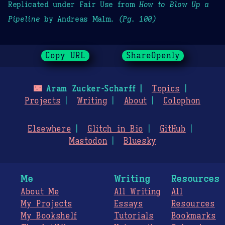
Replicated under Fair Use from
How to Blow Up a
Pipeline
by Andreas Malm.
(Pg. 100)
Copy URL
ShareOpenly
🌃
Aram Zucker-Scharff
Topics
Projects
Writing
About
Colophon
Elsewhere
Glitch in Bio
GitHub
Mastodon
Bluesky
Me
Writing
Resources
About Me
All Writing
All
My Projects
Essays
Resources
My Bookshelf
Tutorials
Bookmarks