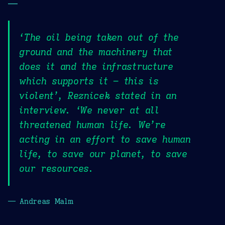
—
‘The oil being taken out of the
ground and the machinery that
does it and the infrastructure
which supports it – this is
violent’, Reznicek stated in an
interview. ‘We never at all
threatened human life. We’re
acting in an effort to save human
life, to save our planet, to save
our resources.
— Andreas Malm