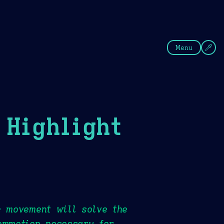
fee
Summer
Blue
Menu
Highlight
e movement will solve the
ommotion necessary for