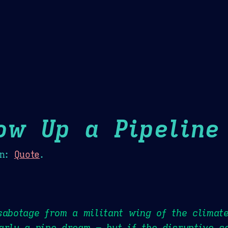
Theme Picker
er
Blush
Chocolate Thunda
Cof
ow Up a Pipeline
n:
Quote
.
sabotage from a militant wing of the climat
arly a pipe dream – but if the disruptive c