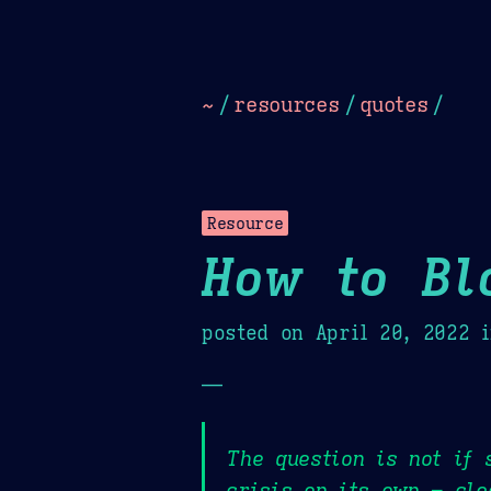
Dark
Camel Sands
Cornflow
~
/
resources
/
quotes
/
Resource
How to Bl
posted on
April 20, 2022
i
—
The question is not if 
crisis on its own – cle