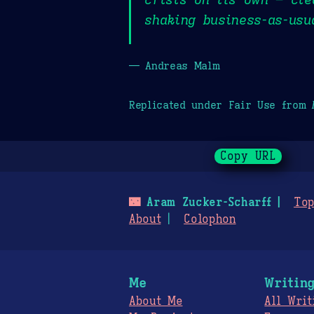
shaking business-as-usu
— Andreas Malm
Replicated under Fair Use from
Copy URL
🌃
Aram Zucker-Scharff
Top
About
Colophon
Me
Writin
About Me
All Writ