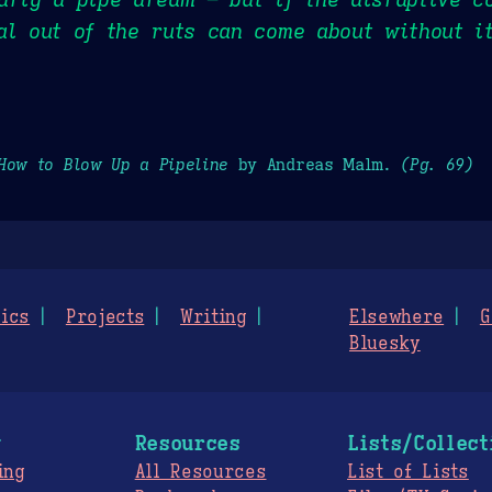
al out of the ruts can come about without i
How to Blow Up a Pipeline
by Andreas Malm.
(Pg. 69)
ics
Projects
Writing
Elsewhere
G
Bluesky
g
Resources
Lists/Collect
ing
All Resources
List of Lists