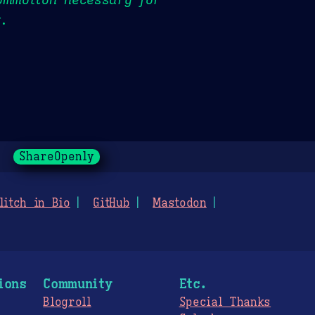
t.
ShareOpenly
litch in Bio
GitHub
Mastodon
ions
Community
Etc.
Blogroll
Special Thanks