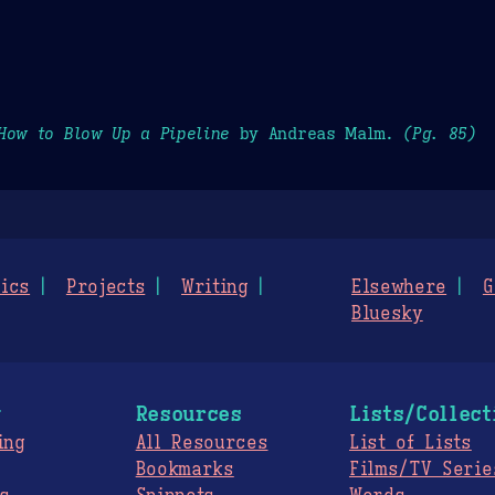
How to Blow Up a Pipeline
by Andreas Malm.
(Pg. 85)
ics
Projects
Writing
Elsewhere
G
Bluesky
g
Resources
Lists/Collect
ing
All Resources
List of Lists
Bookmarks
Films/TV Serie