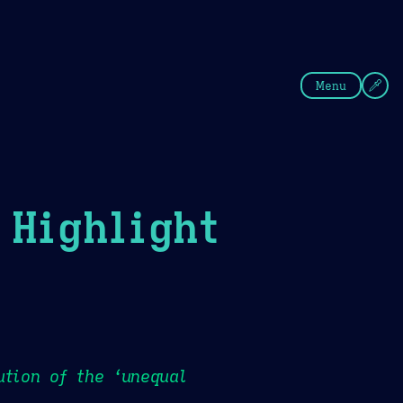
fee
Summer
Blue
Menu
Highlight
ution of the ‘unequal