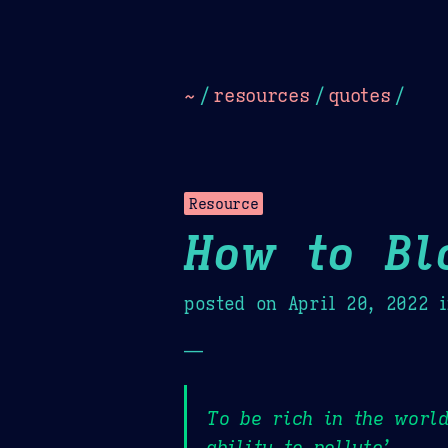
Dark
Camel Sands
Cornflow
~
/
resources
/
quotes
/
Resource
How to Bl
posted on
April 20, 2022
i
—
To be rich in the world
ability to pollute’,