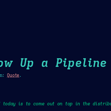
Theme Picker
er
Blush
Chocolate Thunda
Cof
ow Up a Pipeline
n:
Quote
.
 today is to come out on top in the distrib