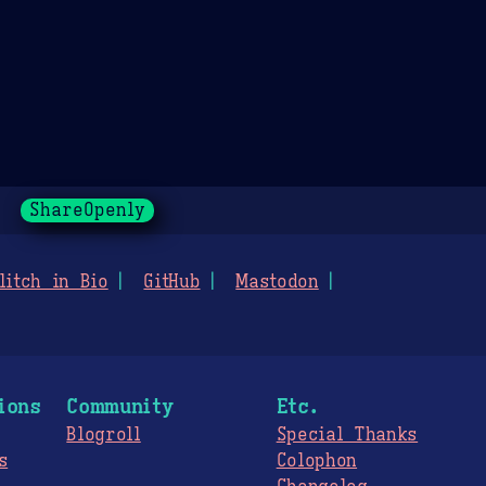
ShareOpenly
litch in Bio
GitHub
Mastodon
ions
Community
Etc.
Blogroll
Special Thanks
s
Colophon