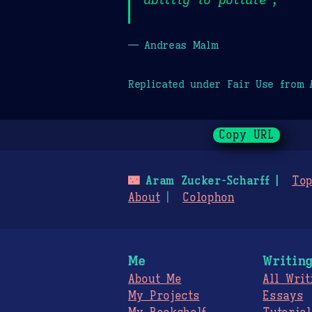
— Andreas Malm
Replicated under Fair Use from
Copy URL
🌃
Aram Zucker-Scharff
Top
About
Colophon
Me
Writin
About Me
All Writ
My Projects
Essays