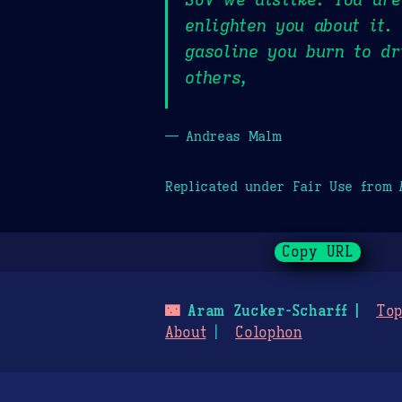
enlighten you about it.
gasoline you burn to dr
others,
— Andreas Malm
Replicated under Fair Use from
Copy URL
🌃
Aram Zucker-Scharff
Top
About
Colophon