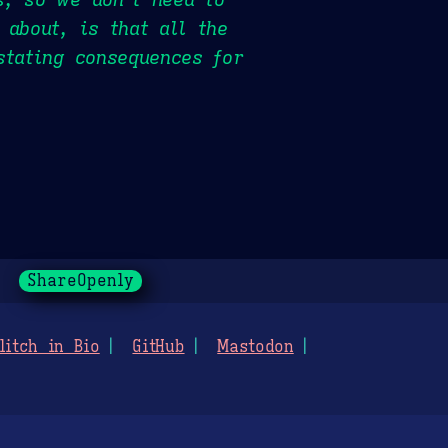
 about, is that all the
stating consequences for
ShareOpenly
litch in Bio
GitHub
Mastodon