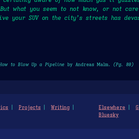
 But what you seem to not know, or not care
ive your SUV on the city’s streets has deva
How to Blow Up a Pipeline
by Andreas Malm.
(Pg. 80)
ics
Projects
Writing
Elsewhere
G
Bluesky