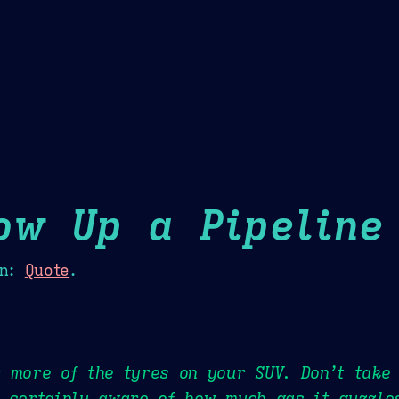
Theme Picker
er
Blush
Chocolate Thunda
Cof
ow Up a Pipeline
n:
Quote
.
 more of the tyres on your SUV. Don’t take 
 certainly aware of how much gas it guzzle