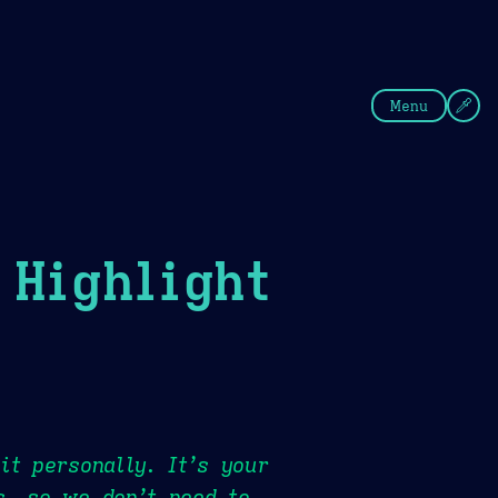
fee
Summer
Blue
Menu
Highlight
it personally. It’s your
s, so we don’t need to