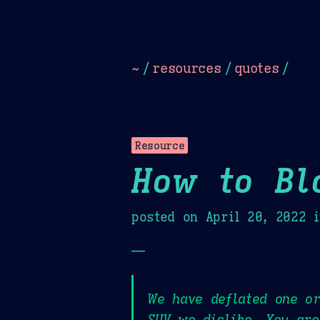
Dark
Camel Sands
Cornflow
~
/
resources
/
quotes
/
Resource
How to Bl
posted on
April 20, 2022
i
—
We have deflated one or
SUV we dislike. You are