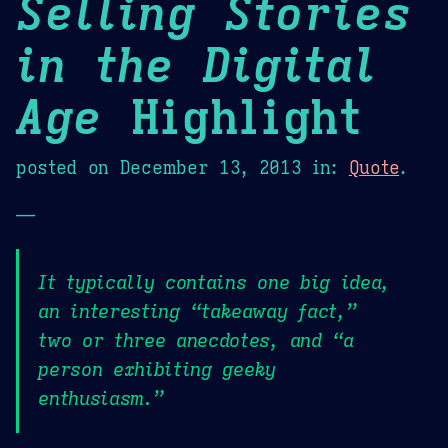
Selling Stories
in the Digital
Age
Highlight
posted on
December 13, 2013
in:
Quote
.
—
It typically contains one big idea,
an interesting “takeaway fact,”
two or three anecdotes, and “a
person exhibiting geeky
enthusiasm.”