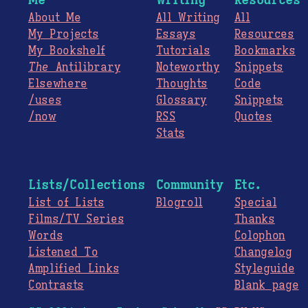
About Me
All Writing
All
My Projects
Essays
Resources
My Bookshelf
Tutorials
Bookmarks
The
Antilibrary
Noteworthy
Snippets
Elsewhere
Thoughts
Code
/uses
Glossary
Snippets
/now
RSS
Quotes
Stats
Lists/Collections
Community
Etc.
List of Lists
Blogroll
Special
Films/TV Series
Thanks
Words
Colophon
Listened To
Changelog
Amplified Links
Styleguide
Contrasts
Blank page