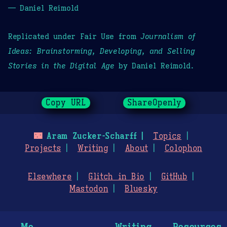
— Daniel Reimold
Replicated under Fair Use from
Journalism of
Ideas: Brainstorming, Developing, and Selling
Stories in the Digital Age
by Daniel Reimold.
Copy URL
ShareOpenly
🌃
Aram Zucker-Scharff
Topics
Projects
Writing
About
Colophon
Elsewhere
Glitch in Bio
GitHub
Mastodon
Bluesky
Me
Writing
Resources