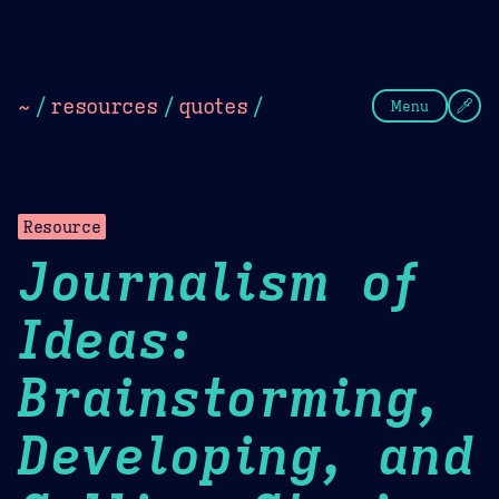
Theme Picker
Dark
Camel Sands
Cornflow
~
/
resources
/
quotes
/
Menu
Resource
Journalism of
Ideas:
Brainstorming,
Developing, and