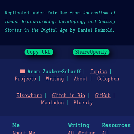
Replicated under Fair Use from
Journalism of
Ideas: Brainstorming, Developing, and Selling
Stories in the Digital Age
by Daniel Reimold.
Copy URL
ShareOpenly
🌃
Aram Zucker-Scharff
Topics
Projects
Writing
About
Colophon
Elsewhere
Glitch in Bio
GitHub
Mastodon
Bluesky
Me
Writing
Resources
About Me
All Writing
All