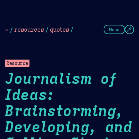
Theme Picker
Dark
Camel Sands
Cornflow
~
/
resources
/
quotes
/
Menu
Resource
Journalism of
Ideas:
Brainstorming,
Developing, and