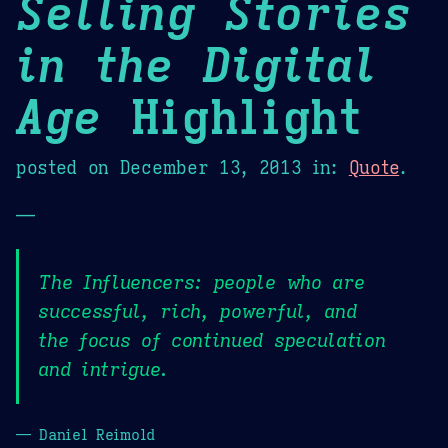
Selling Stories
in the Digital
Age
Highlight
posted on
December 13, 2013
in:
Quote
.
—
The Influencers: people who are
successful, rich, powerful, and
the focus of continued speculation
and intrigue.
— Daniel Reimold