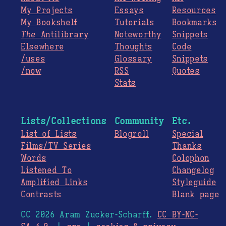
My Projects
Essays
Resources
My Bookshelf
Tutorials
Bookmarks
The
Antilibrary
Noteworthy
Snippets
Elsewhere
Thoughts
Code
/uses
Glossary
Snippets
/now
RSS
Quotes
Stats
Lists/Collections
Community
Etc.
List of Lists
Blogroll
Special
Films/TV Series
Thanks
Words
Colophon
Listened To
Changelog
Amplified Links
Styleguide
Contrasts
Blank page
CC 2026 Aram Zucker-Scharff.
CC BY-NC-