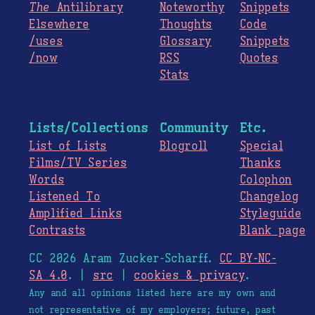
The
Antilibrary
Noteworthy
Snippets
Elsewhere
Thoughts
Code
/uses
Glossary
Snippets
/now
RSS
Quotes
Stats
Lists/Collections
Community
Etc.
List of Lists
Blogroll
Special
Films/TV Series
Thanks
Words
Colophon
Listened To
Changelog
Amplified Links
Styleguide
Contrasts
Blank page
CC 2026 Aram Zucker-Scharff.
CC BY-NC-
SA 4.0
. |
src
|
cookies & privacy
.
Any and all opinions listed here are my own and
not representative of my employers; future, past