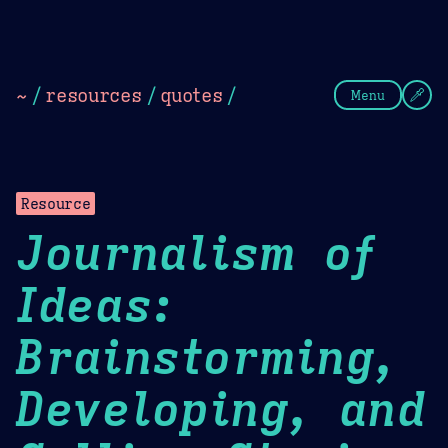
Theme Picker
Dark
Camel Sands
Cornflow
~
/
resources
/
quotes
/
Menu
Resource
Journalism of
Ideas:
Brainstorming,
Developing, and