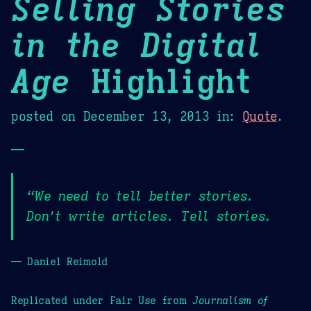
Selling Stories
in the Digital
Age
Highlight
posted on
December 13, 2013
in:
Quote
.
—
“We need to tell better stories.
Don't write articles. Tell stories.
— Daniel Reimold
Replicated under Fair Use from
Journalism of