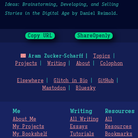
Ideas: Brainstorming, Developing, and Selling
Stories in the Digital Age
by Daniel Reimold.
Copy URL
ShareOpenly
🌃
Aram Zucker-Scharff
Topics
Projects
Writing
About
Colophon
Elsewhere
Glitch in Bio
GitHub
Mastodon
Bluesky
Me
Writing
Resources
About Me
All Writing
All
My Projects
Essays
Resources
My Bookshelf
Tutorials
Bookmarks