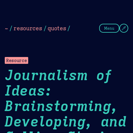
Theme Picker
Dark
Camel Sands
Cornflow
~
/
resources
/
quotes
/
Menu
Resource
Journalism of
Ideas:
Brainstorming,
Developing, and