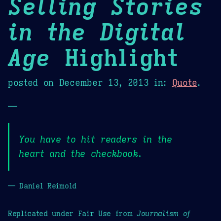
Selling Stories
in the Digital
Age
Highlight
posted on
December 13, 2013
in:
Quote
.
—
You have to hit readers in the
heart and the checkbook.
— Daniel Reimold
Replicated under Fair Use from
Journalism of