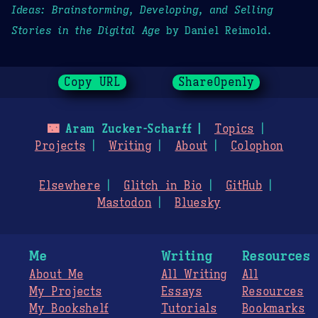
Ideas: Brainstorming, Developing, and Selling
Stories in the Digital Age
by Daniel Reimold.
Copy URL
ShareOpenly
🌃
Aram Zucker-Scharff
Topics
Projects
Writing
About
Colophon
Elsewhere
Glitch in Bio
GitHub
Mastodon
Bluesky
Me
Writing
Resources
About Me
All Writing
All
My Projects
Essays
Resources
My Bookshelf
Tutorials
Bookmarks