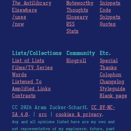
The
Antilibrary
Noteworthy
Snippets
Elsewhere
Thoughts
Code
/uses
Glossary
Snippets
/now
RSS
Quotes
Stats
Lists/Collections
Community
Etc.
List of Lists
Blogroll
Special
Films/TV Series
Thanks
Words
Colophon
Listened To
Changelog
Amplified Links
Styleguide
Contrasts
Blank page
CC 2026 Aram Zucker-Scharff.
CC BY-NC-
SA 4.0
. |
src
|
cookies & privacy
.
Any and all opinions listed here are my own and
not representative of my employers; future, past