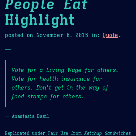
People Eat
Highlight
posted on
November 8, 2015
in:
Quote
.
—
Vote for a Living Wage for others.
Vote for health insurance for
others. Don’t get in the way of
food stamps for others.
— Anastasia Basil
Replicated under Fair Use from
Ketchup Sandwiches