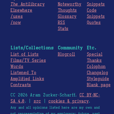
The
Antilibrary
Noteworthy
Snippets
Elsewhere
Thoughts
Code
/uses
Glossary
Snippets
/now
RSS
Quotes
Stats
Lists/Collections
Community
Etc.
List of Lists
Blogroll
Special
Films/TV Series
Thanks
Words
Colophon
Listened To
Changelog
Amplified Links
Styleguide
Contrasts
Blank page
CC 2026 Aram Zucker-Scharff.
CC BY-NC-
SA 4.0
. |
src
|
cookies & privacy
.
Any and all opinions listed here are my own and
not representative of my employers; future, past