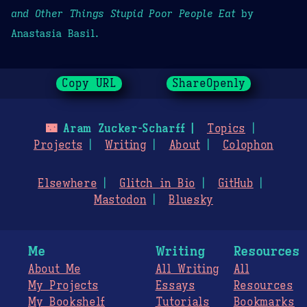
and Other Things Stupid Poor People Eat
by
Anastasia Basil.
Copy URL
ShareOpenly
🌃
Aram Zucker-Scharff
Topics
Projects
Writing
About
Colophon
Elsewhere
Glitch in Bio
GitHub
Mastodon
Bluesky
Me
Writing
Resources
About Me
All Writing
All
My Projects
Essays
Resources
My Bookshelf
Tutorials
Bookmarks