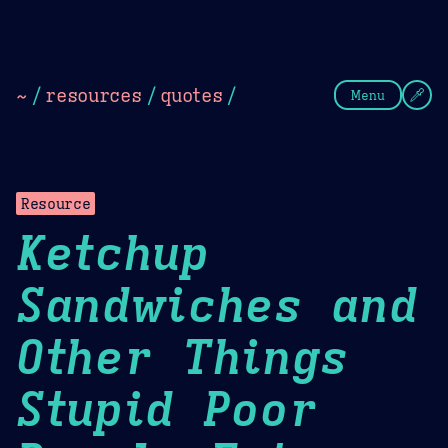
Theme Picker
Dark
Camel Sands
Cornflow
~
/
resources
/
quotes
/
Menu
Resource
Ketchup
Sandwiches and
Other Things
Stupid Poor