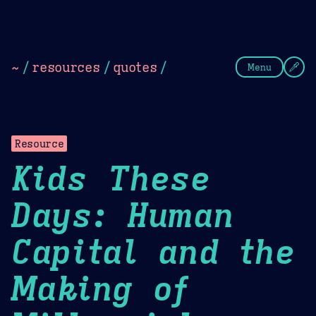
Theme Picker
Dark
Camel Sands
Cornflow
~
/
resources
/
quotes
/
Menu
Resource
Kids These
Days: Human
Capital and the
Making of