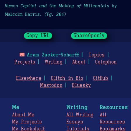
Human Capital and the Making of Millennials
by
Malcolm Harris.
(Pg. 204)
Copy URL
ShareOpenly
🌃
Aram Zucker-Scharff
Topics
Projects
Writing
About
Colophon
Elsewhere
Glitch in Bio
GitHub
Mastodon
Bluesky
Me
Writing
Resources
About Me
All Writing
All
My Projects
Essays
Resources
My Bookshelf
Tutorials
Bookmarks