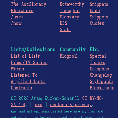
The
Antilibrary
Noteworthy
Snippets
Elsewhere
Thoughts
Code
/uses
Glossary
Snippets
/now
RSS
Quotes
Stats
Lists/Collections
Community
Etc.
List of Lists
Blogroll
Special
Films/TV Series
Thanks
Words
Colophon
Listened To
Changelog
Amplified Links
Styleguide
Contrasts
Blank page
CC 2026 Aram Zucker-Scharff.
CC BY-NC-
SA 4.0
. |
src
|
cookies & privacy
.
Any and all opinions listed here are my own and
not representative of my employers; future, past