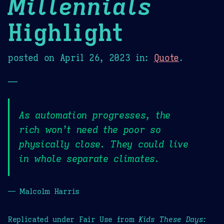
Millennials
Highlight
posted on
April 26, 2023
in:
Quote
.
—
As automation progresses, the
rich won’t need the poor so
physically close. They could live
in whole separate climates.
— Malcolm Harris
Replicated under Fair Use from
Kids These Days: