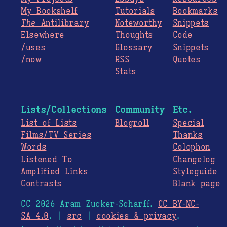
My Bookshelf
Tutorials
Bookmarks
The
Antilibrary
Noteworthy
Snippets
Elsewhere
Thoughts
Code
/uses
Glossary
Snippets
/now
RSS
Quotes
Stats
Lists/Collections
Community
Etc.
List of Lists
Blogroll
Special
Films/TV Series
Thanks
Words
Colophon
Listened To
Changelog
Amplified Links
Styleguide
Contrasts
Blank page
CC 2026 Aram Zucker-Scharff.
CC BY-NC-
SA 4.0
. |
src
|
cookies & privacy
.