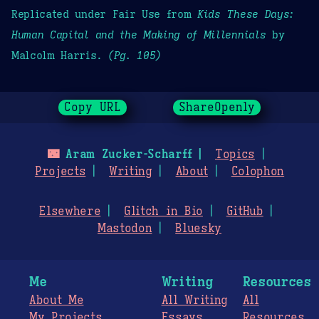
Replicated under Fair Use from
Kids These Days:
Human Capital and the Making of Millennials
by
Malcolm Harris.
(Pg. 105)
Copy URL
ShareOpenly
🌃
Aram Zucker-Scharff
Topics
Projects
Writing
About
Colophon
Elsewhere
Glitch in Bio
GitHub
Mastodon
Bluesky
Me
Writing
Resources
About Me
All Writing
All
My Projects
Essays
Resources