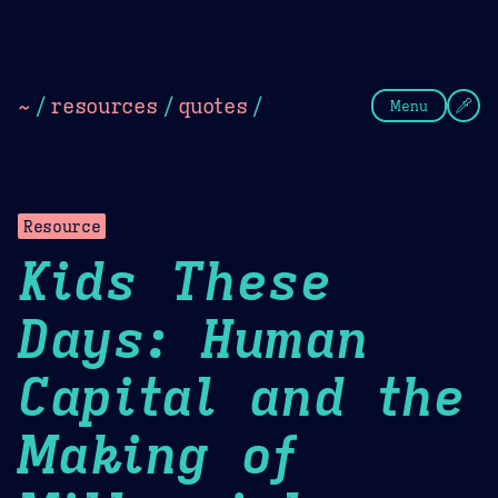
Theme Picker
Dark
Camel Sands
Cornflow
~
/
resources
/
quotes
/
Menu
Resource
Kids These
Days: Human
Capital and the
Making of