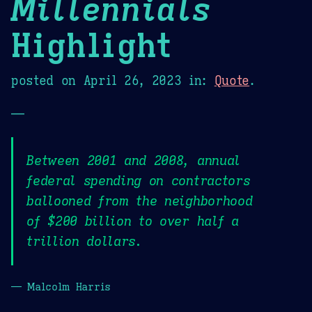
Millennials
Highlight
posted on
April 26, 2023
in:
Quote
.
—
Between 2001 and 2008, annual
federal spending on contractors
ballooned from the neighborhood
of $200 billion to over half a
trillion dollars.
— Malcolm Harris