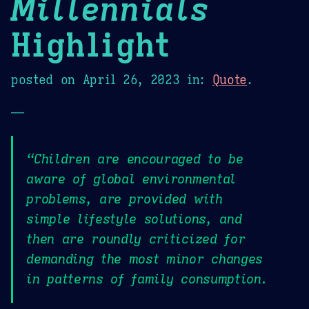
Millennials
Highlight
posted on
April 26, 2023
in:
Quote
.
—
“Children are encouraged to be
aware of global environmental
problems, are provided with
simple lifestyle solutions, and
then are roundly criticized for
demanding the most minor changes
in patterns of family consumption.