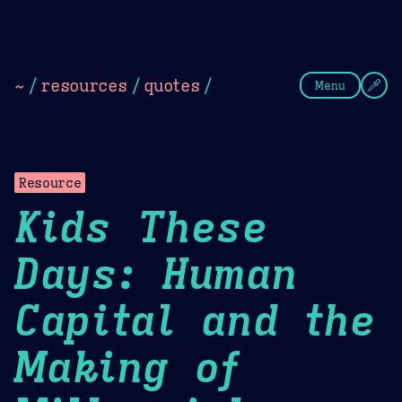
Theme Picker
Dark
Camel Sands
Cornflow
~
/
resources
/
quotes
/
Menu
Resource
Kids These
Days: Human
Capital and the
Making of