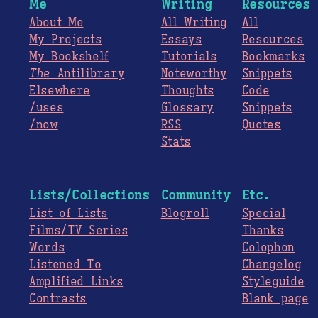
Me
Writing
Resources
About Me
All Writing
All
My Projects
Essays
Resources
My Bookshelf
Tutorials
Bookmarks
The
Antilibrary
Noteworthy
Snippets
Elsewhere
Thoughts
Code
/uses
Glossary
Snippets
/now
RSS
Quotes
Stats
Lists/Collections
Community
Etc.
List of Lists
Blogroll
Special
Films/TV Series
Thanks
Words
Colophon
Listened To
Changelog
Amplified Links
Styleguide
Contrasts
Blank page