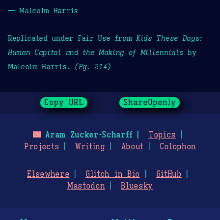
— Malcolm Harris
Replicated under Fair Use from
Kids These Days:
Human Capital and the Making of Millennials
by
Malcolm Harris.
(Pg. 214)
Copy URL
ShareOpenly
🌃
Aram Zucker-Scharff
Topics
Projects
Writing
About
Colophon
Elsewhere
Glitch in Bio
GitHub
Mastodon
Bluesky