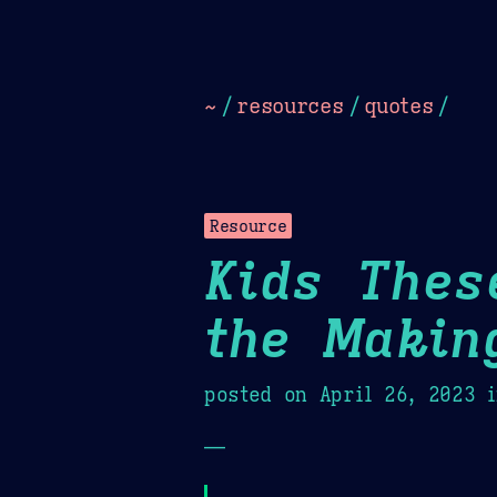
Dark
Camel Sands
Cornflow
~
/
resources
/
quotes
/
Resource
Kids Thes
the Makin
posted on
April 26, 2023
i
—