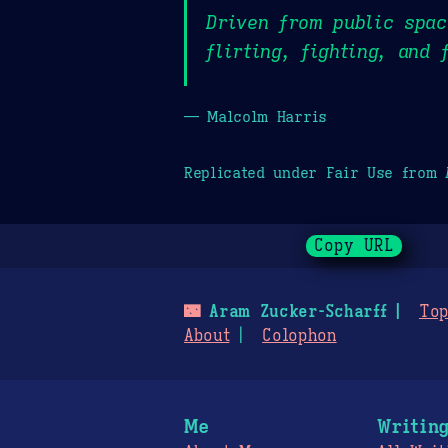
Driven from public spac
flirting, fighting, and
— Malcolm Harris
Replicated under Fair Use from
Copy URL
🌃
Aram Zucker-Scharff
Top
About
Colophon
Me
Writin