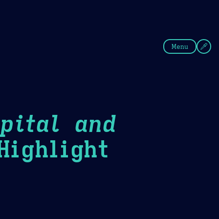
fee
Summer
Blue
Menu
pital and
ighlight