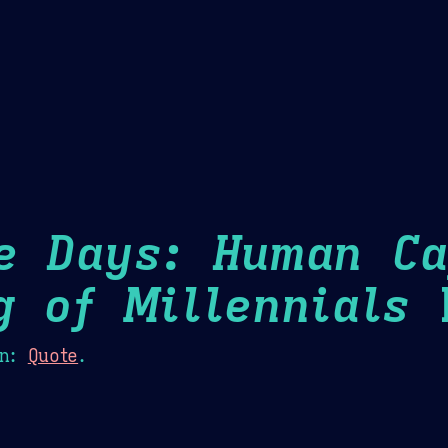
Theme Picker
er
Blush
Chocolate Thunda
Cof
e Days: Human Ca
g of Millennials
H
n:
Quote
.