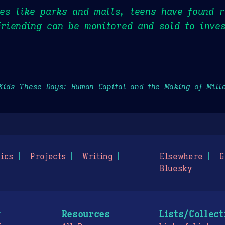
es like parks and malls, teens have found r
 friending can be monitored and sold to inve
Kids These Days: Human Capital and the Making of Mill
ics
Projects
Writing
Elsewhere
G
Bluesky
g
Resources
Lists/Collect