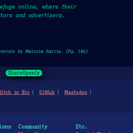
efuge online, where their
stors and advertisers.
ennials
by Malcolm Harris.
(Pg. 184)
ShareOpenly
litch in Bio
GitHub
Mastodon
ions
Community
Etc.