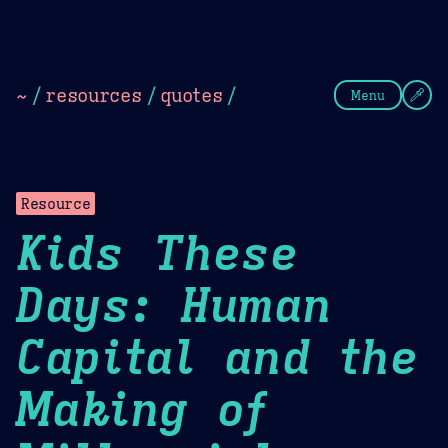
Theme Picker
Dark
Camel Sands
Cornflow
~
/
resources
/
quotes
/
Menu
Resource
Kids These
Days: Human
Capital and the
Making of