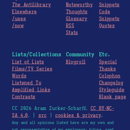
The
Antilibrary
Noteworthy
Snippets
Elsewhere
Thoughts
Code
/uses
Glossary
Snippets
/now
RSS
Quotes
Stats
Lists/Collections
Community
Etc.
List of Lists
Blogroll
Special
Films/TV Series
Thanks
Words
Colophon
Listened To
Changelog
Amplified Links
Styleguide
Contrasts
Blank page
CC 2026 Aram Zucker-Scharff.
CC BY-NC-
SA 4.0
. |
src
|
cookies & privacy
.
Any and all opinions listed here are my own and
not representative of my employers; future, past