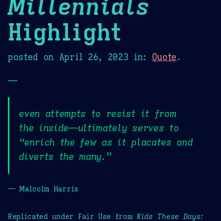
Millennials
Highlight
posted on
April 26, 2023
in:
Quote
.
—
even attempts to resist it from
the inside—ultimately serves to
“enrich the few as it placates and
diverts the many.”
— Malcolm Harris
Replicated under Fair Use from
Kids These Days: