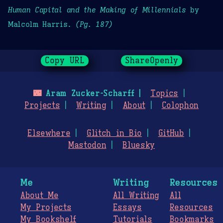
Human Capital and the Making of Millennials
by
Malcolm Harris.
(Pg. 187)
Copy URL
ShareOpenly
🌃
Aram Zucker-Scharff
Topics
Projects
Writing
About
Colophon
Elsewhere
Glitch in Bio
GitHub
Mastodon
Bluesky
Me
Writing
Resources
About Me
All Writing
All
My Projects
Essays
Resources
My Bookshelf
Tutorials
Bookmarks