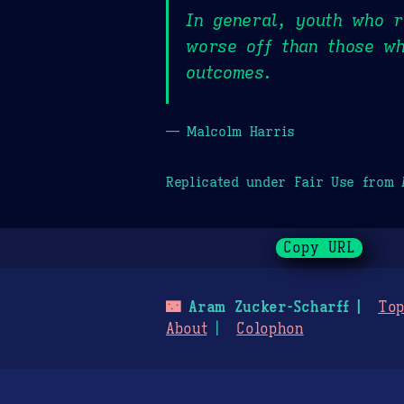
In general, youth who r
worse off than those wh
outcomes.
— Malcolm Harris
Replicated under Fair Use from
Copy URL
🌃
Aram Zucker-Scharff
Top
About
Colophon