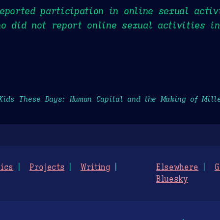
eported participation in online sexual activ
o did not report online sexual activities i
Kids These Days: Human Capital and the Making of Mill
ics
Projects
Writing
Elsewhere
G
Bluesky