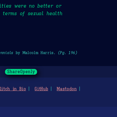
ities were no better or
n terms of sexual health
ennials
by Malcolm Harris.
(Pg. 196)
ShareOpenly
litch in Bio
GitHub
Mastodon