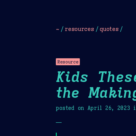
Dark
Camel Sands
Cornflow
~
/
resources
/
quotes
/
Resource
Kids Thes
the Makin
posted on
April 26, 2023
i
—