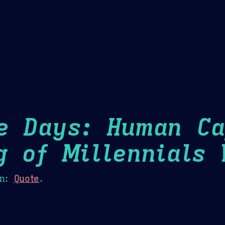
Theme Picker
er
Blush
Chocolate Thunda
Cof
e Days: Human Ca
g of Millennials
H
n:
Quote
.