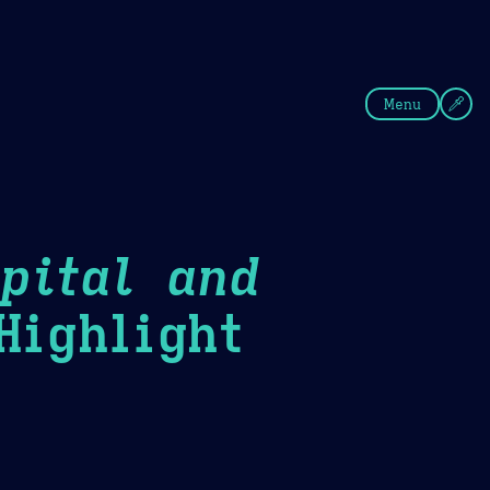
fee
Summer
Blue
Menu
pital and
ighlight