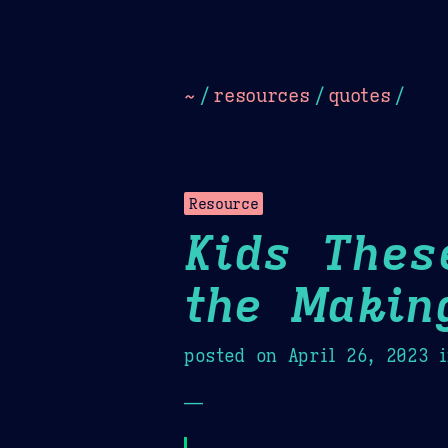
Dark
Camel Sands
Cornflow
~
/
resources
/
quotes
/
Resource
Kids Thes
the Makin
posted on
April 26, 2023
i
—