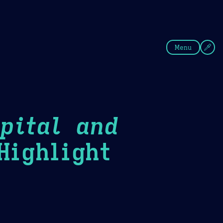
fee
Summer
Blue
Menu
pital and
ighlight