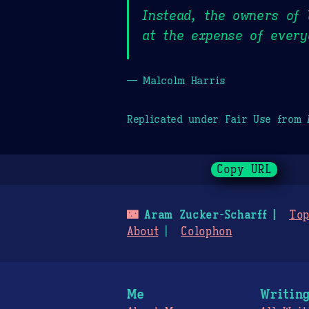
Instead, the owners of 
at the expense of every
— Malcolm Harris
Replicated under Fair Use from
Copy URL
🌃
Aram Zucker-Scharff
Top
About
Colophon
Me
Writin