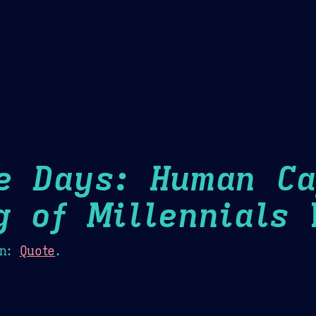
Theme Picker
er
Blush
Chocolate Thunda
Cof
e Days: Human Ca
g of Millennials
H
n:
Quote
.