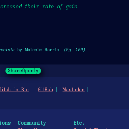
ncreased their rate of gain
ennials
by Malcolm Harris.
(Pg. 100)
ShareOpenly
litch in Bio
GitHub
Mastodon
ions
Community
Etc.