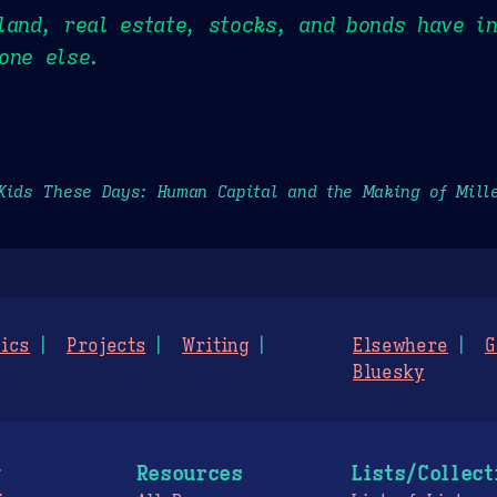
land, real estate, stocks, and bonds have i
one else.
Kids These Days: Human Capital and the Making of Mill
ics
Projects
Writing
Elsewhere
G
Bluesky
g
Resources
Lists/Collect