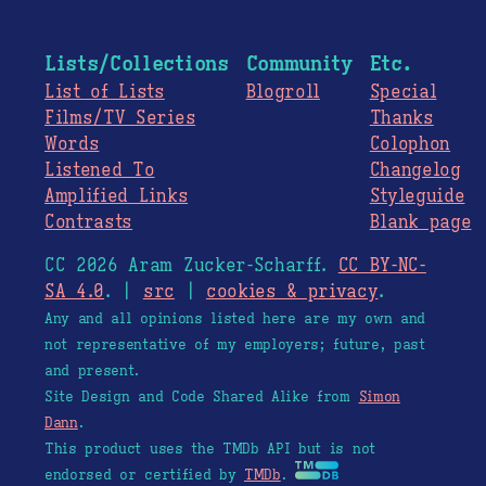
Lists/Collections
Community
Etc.
List of Lists
Blogroll
Special
Films/TV Series
Thanks
Words
Colophon
Listened To
Changelog
Amplified Links
Styleguide
Contrasts
Blank page
CC 2026 Aram Zucker-Scharff.
CC BY-NC-
SA 4.0
. |
src
|
cookies & privacy
.
Any and all opinions listed here are my own and
not representative of my employers; future, past
and present.
Site Design and Code Shared Alike from
Simon
Dann
.
This product uses the TMDb API but is not
endorsed or certified by
TMDb
.