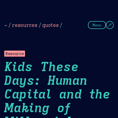
Theme Picker
Dark
Camel Sands
Cornflow
~
/
resources
/
quotes
/
Menu
Resource
Kids These
Days: Human
Capital and the
Making of