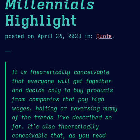
Millennials
Highlight
posted on
April 26, 2023
in:
Quote
.
—
It is theoretically conceivable
that everyone will get together
and decide only to buy products
from companies that pay high
wages, halting or reversing many
of the trends I’ve described so
far. It’s also theoretically
conceivable that, as you read