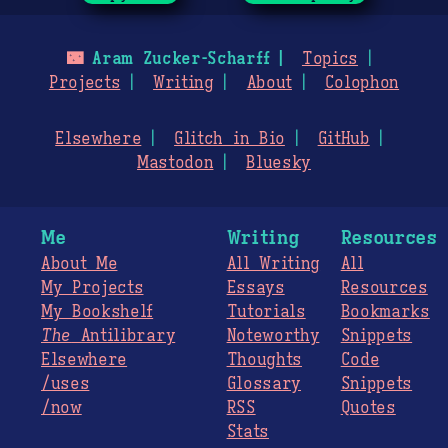
🌃
Aram Zucker-Scharff
Topics
Projects
Writing
About
Colophon
Elsewhere
Glitch in Bio
GitHub
Mastodon
Bluesky
Me
Writing
Resources
About Me
All Writing
All
My Projects
Essays
Resources
My Bookshelf
Tutorials
Bookmarks
The
Antilibrary
Noteworthy
Snippets
Elsewhere
Thoughts
Code
/uses
Glossary
Snippets
/now
RSS
Quotes
Stats