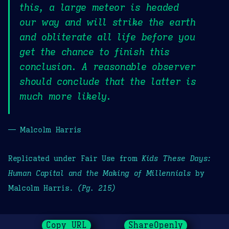
this, a large meteor is headed
our way and will strike the earth
and obliterate all life before you
get the chance to finish this
conclusion. A reasonable observer
should conclude that the latter is
much more likely.
— Malcolm Harris
Replicated under Fair Use from
Kids These Days:
Human Capital and the Making of Millennials
by
Malcolm Harris.
(Pg. 215)
Copy URL
ShareOpenly