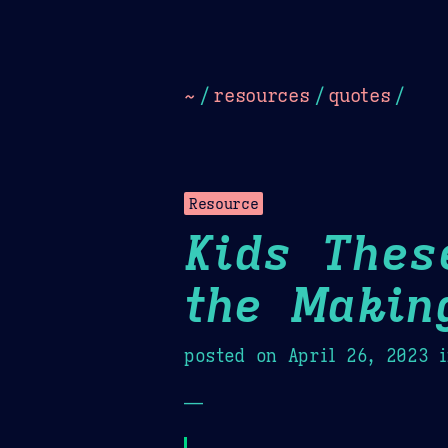
Dark
Camel Sands
Cornflow
~
/
resources
/
quotes
/
Resource
Kids Thes
the Makin
posted on
April 26, 2023
i
—