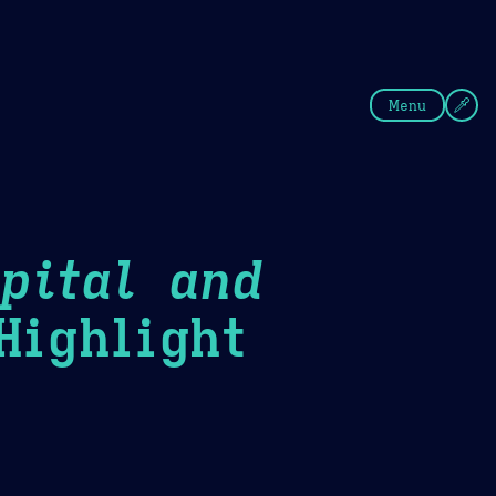
fee
Summer
Blue
Menu
pital and
ighlight