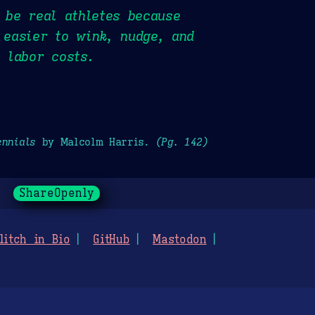
t be real athletes because
 easier to wink, nudge, and
n labor costs.
ennials
by Malcolm Harris.
(Pg. 142)
ShareOpenly
litch in Bio
GitHub
Mastodon