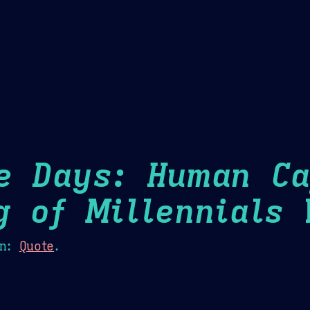
Theme Picker
er
Blush
Chocolate Thunda
Cof
e Days: Human Ca
g of Millennials
H
n:
Quote
.