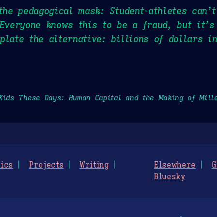
 the pedagogical mask: Student-athletes can’
 Everyone knows this to be a fraud, but it’s
plate the alternative: billions of dollars i
Kids These Days: Human Capital and the Making of Mill
ics
Projects
Writing
Elsewhere
G
Bluesky