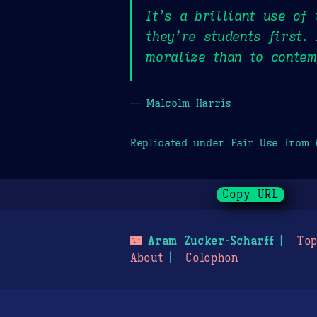
It’s a brilliant use of
they’re students first.
moralize than to contem
— Malcolm Harris
Replicated under Fair Use from
Copy URL
🌃
Aram Zucker-Scharff
Top
About
Colophon