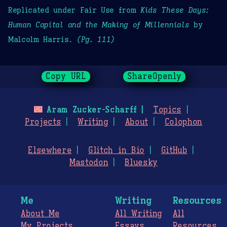
Replicated under Fair Use from
Kids These Days:
Human Capital and the Making of Millennials
by
Malcolm Harris.
(Pg. 111)
Copy URL
ShareOpenly
🌃
Aram Zucker-Scharff
Topics
Projects
Writing
About
Colophon
Elsewhere
Glitch in Bio
GitHub
Mastodon
Bluesky
Me
Writing
Resources
About Me
All Writing
All
My Projects
Essays
Resources