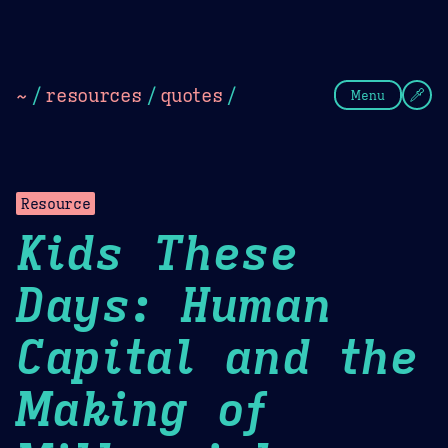
Theme Picker
Dark
Camel Sands
Cornflow
~
/
resources
/
quotes
/
Menu
Resource
Kids These
Days: Human
Capital and the
Making of