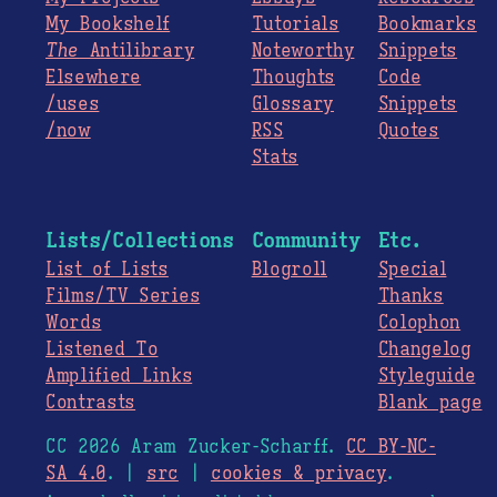
My Bookshelf
Tutorials
Bookmarks
The
Antilibrary
Noteworthy
Snippets
Elsewhere
Thoughts
Code
/uses
Glossary
Snippets
/now
RSS
Quotes
Stats
Lists/Collections
Community
Etc.
List of Lists
Blogroll
Special
Films/TV Series
Thanks
Words
Colophon
Listened To
Changelog
Amplified Links
Styleguide
Contrasts
Blank page
CC 2026 Aram Zucker-Scharff.
CC BY-NC-
SA 4.0
. |
src
|
cookies & privacy
.