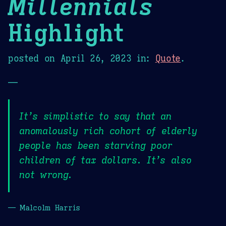
Millennials
Highlight
posted on
April 26, 2023
in:
Quote
.
—
It’s simplistic to say that an
anomalously rich cohort of elderly
people has been starving poor
children of tax dollars. It’s also
not wrong.
— Malcolm Harris