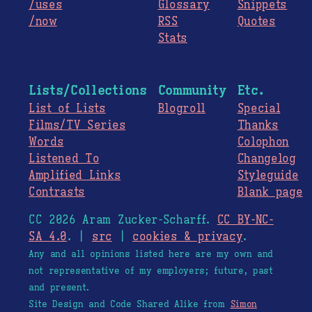
/uses
Glossary
Snippets
/now
RSS
Quotes
Stats
Lists/Collections
Community
Etc.
List of Lists
Blogroll
Special
Films/TV Series
Thanks
Words
Colophon
Listened To
Changelog
Amplified Links
Styleguide
Contrasts
Blank page
CC 2026 Aram Zucker-Scharff.
CC BY-NC-
SA 4.0
. |
src
|
cookies & privacy
.
Any and all opinions listed here are my own and
not representative of my employers; future, past
and present.
Site Design and Code Shared Alike from
Simon