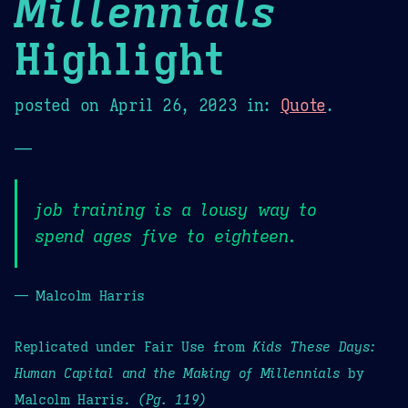
Millennials
Highlight
posted on
April 26, 2023
in:
Quote
.
—
job training is a lousy way to
spend ages five to eighteen.
— Malcolm Harris
Replicated under Fair Use from
Kids These Days:
Human Capital and the Making of Millennials
by
Malcolm Harris.
(Pg. 119)