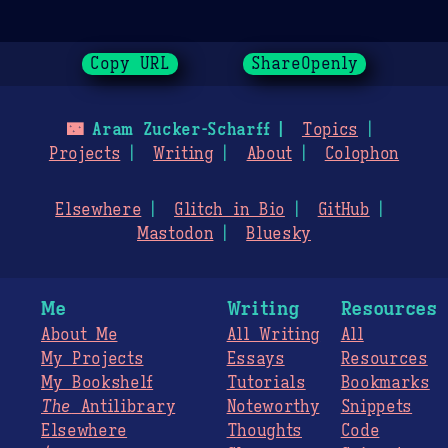
Copy URL
ShareOpenly
🌃
Aram Zucker-Scharff
Topics
Projects
Writing
About
Colophon
Elsewhere
Glitch in Bio
GitHub
Mastodon
Bluesky
Me
Writing
Resources
About Me
All Writing
All
My Projects
Essays
Resources
My Bookshelf
Tutorials
Bookmarks
The
Antilibrary
Noteworthy
Snippets
Elsewhere
Thoughts
Code