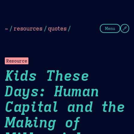
Theme Picker
Dark
Camel Sands
Cornflow
~
/
resources
/
quotes
/
Menu
Resource
Kids These
Days: Human
Capital and the
Making of