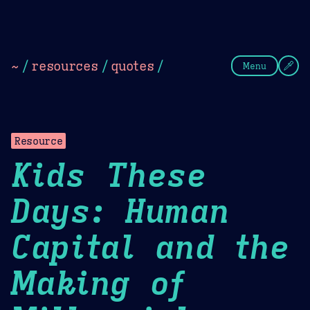
Theme Picker
Dark
Camel Sands
Cornflow
~
/
resources
/
quotes
/
Menu
Resource
Kids These
Days: Human
Capital and the
Making of