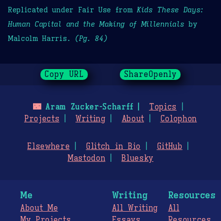
Replicated under Fair Use from
Kids These Days:
Human Capital and the Making of Millennials
by
Malcolm Harris.
(Pg. 84)
Copy URL
ShareOpenly
🌃
Aram Zucker-Scharff
Topics
Projects
Writing
About
Colophon
Elsewhere
Glitch in Bio
GitHub
Mastodon
Bluesky
Me
Writing
Resources
About Me
All Writing
All
My Projects
Essays
Resources