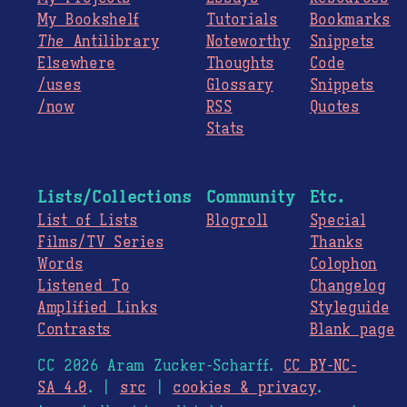
My Bookshelf
Tutorials
Bookmarks
The
Antilibrary
Noteworthy
Snippets
Elsewhere
Thoughts
Code
/uses
Glossary
Snippets
/now
RSS
Quotes
Stats
Lists/Collections
Community
Etc.
List of Lists
Blogroll
Special
Films/TV Series
Thanks
Words
Colophon
Listened To
Changelog
Amplified Links
Styleguide
Contrasts
Blank page
CC 2026 Aram Zucker-Scharff.
CC BY-NC-
SA 4.0
. |
src
|
cookies & privacy
.