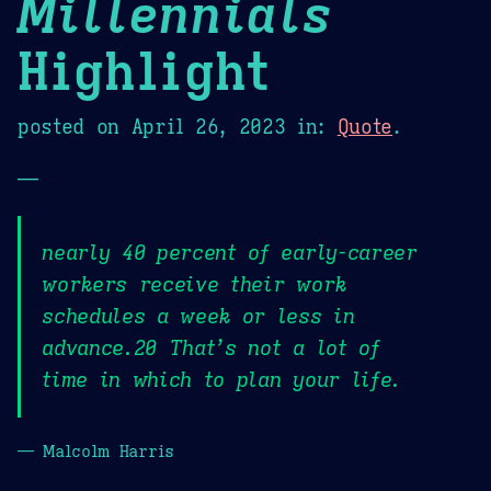
Millennials
Highlight
posted on
April 26, 2023
in:
Quote
.
—
nearly 40 percent of early-career
workers receive their work
schedules a week or less in
advance.20 That’s not a lot of
time in which to plan your life.
— Malcolm Harris