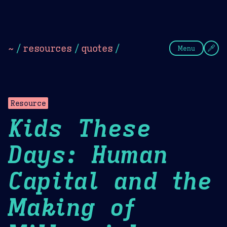
Theme Picker
Dark
Camel Sands
Cornflow
~
/
resources
/
quotes
/
Menu
Resource
Kids These
Days: Human
Capital and the
Making of