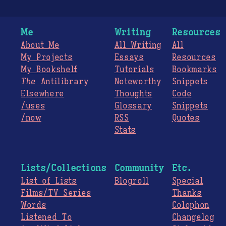
Me
Writing
Resources
About Me
All Writing
All
My Projects
Essays
Resources
My Bookshelf
Tutorials
Bookmarks
The
Antilibrary
Noteworthy
Snippets
Elsewhere
Thoughts
Code
/uses
Glossary
Snippets
/now
RSS
Quotes
Stats
Lists/Collections
Community
Etc.
List of Lists
Blogroll
Special
Films/TV Series
Thanks
Words
Colophon
Listened To
Changelog