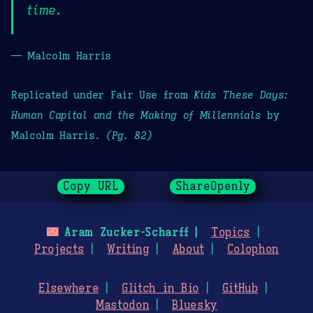
time.
— Malcolm Harris
Replicated under Fair Use from
Kids These Days:
Human Capital and the Making of Millennials
by
Malcolm Harris.
(Pg. 82)
Copy URL
ShareOpenly
🌃
Aram Zucker-Scharff
Topics
Projects
Writing
About
Colophon
Elsewhere
Glitch in Bio
GitHub
Mastodon
Bluesky