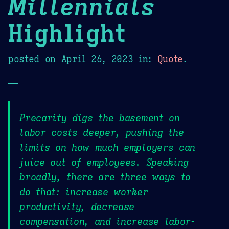
Millennials
Highlight
posted on
April 26, 2023
in:
Quote
.
—
Precarity digs the basement on
labor costs deeper, pushing the
limits on how much employers can
juice out of employees. Speaking
broadly, there are three ways to
do that: increase worker
productivity, decrease
compensation, and increase labor-