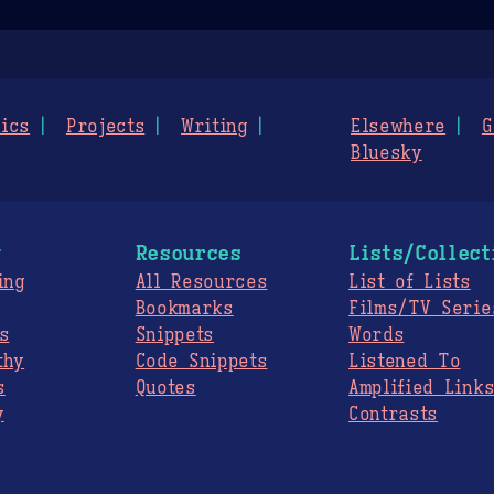
ics
Projects
Writing
Elsewhere
G
Bluesky
g
Resources
Lists/Collect
ing
All Resources
List of Lists
Bookmarks
Films/TV Serie
s
Snippets
Words
thy
Code Snippets
Listened To
s
Quotes
Amplified Link
y
Contrasts