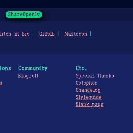
ShareOpenly
litch in Bio
GitHub
Mastodon
ions
Community
Etc.
Blogroll
Special Thanks
s
Colophon
Changelog
Styleguide
s
Blank page