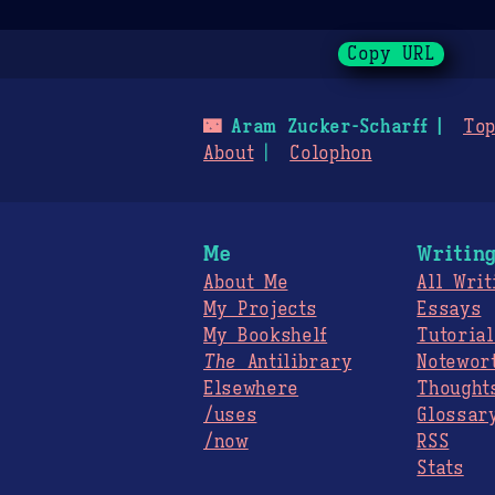
Copy URL
🌃
Aram Zucker-Scharff
Top
About
Colophon
Me
Writin
About Me
All Writ
My Projects
Essays
My Bookshelf
Tutorial
The
Antilibrary
Notewor
Elsewhere
Thought
/uses
Glossar
/now
RSS
Stats