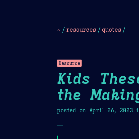
Dark
Camel Sands
Cornflow
~
/
resources
/
quotes
/
Resource
Kids Thes
the Makin
posted on
April 26, 2023
i
—