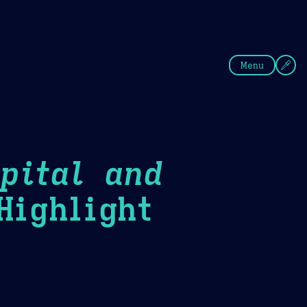
fee
Summer
Blue
Menu
pital and
ighlight