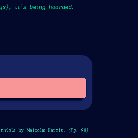
ys), it’s being hoarded.
ennials
by Malcolm Harris.
(Pg. 98)