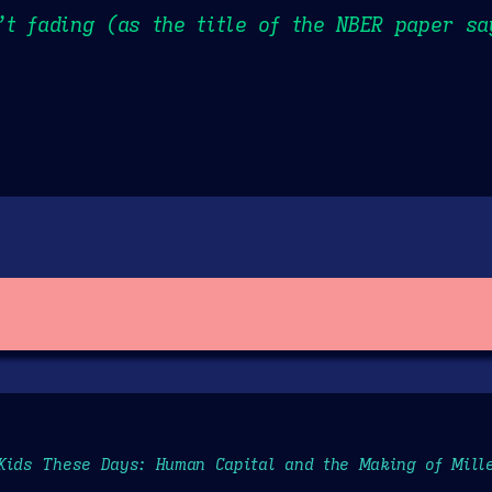
t fading (as the title of the NBER paper sa
Kids These Days: Human Capital and the Making of Mill