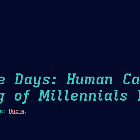
Theme Picker
er
Blush
Chocolate Thunda
Cof
e Days: Human Ca
g of Millennials
H
n:
Quote
.