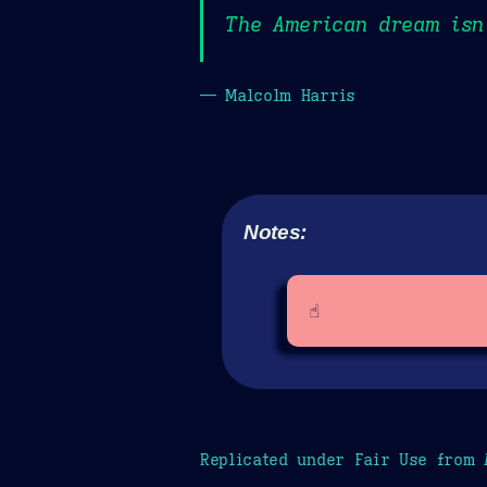
The American dream isn’
— Malcolm Harris
Notes:
☝️
Replicated under Fair Use from