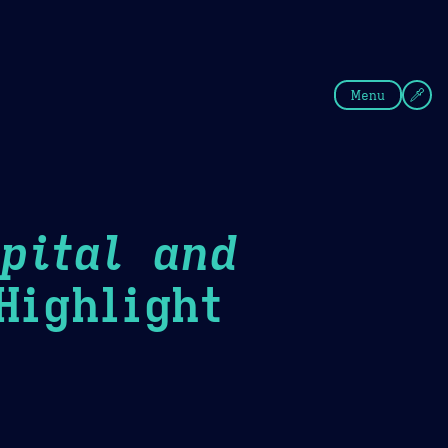
fee
Summer
Blue
Menu
pital and
ighlight