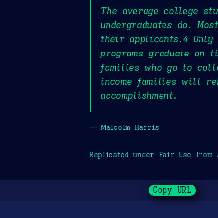
The average college st
undergraduates do. Most
their applicants.4 Only
programs graduate on ti
families who go to col
income families will re
accomplishment.
— Malcolm Harris
Replicated under Fair Use from
Copy URL