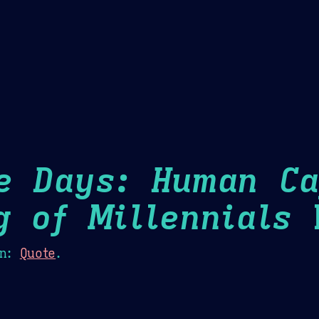
Theme Picker
er
Blush
Chocolate Thunda
Cof
e Days: Human Ca
g of Millennials
H
n:
Quote
.