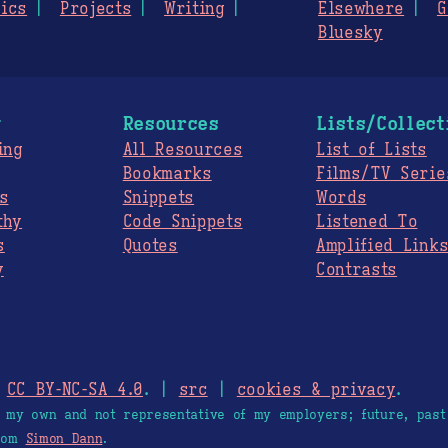
ics
Projects
Writing
Elsewhere
G
Bluesky
g
Resources
Lists/Collect
ing
All Resources
List of Lists
Bookmarks
Films/TV Serie
s
Snippets
Words
thy
Code Snippets
Listened To
s
Quotes
Amplified Link
y
Contrasts
.
CC BY-NC-SA 4.0
. |
src
|
cookies & privacy
.
e my own and not representative of my employers; future, past
from
Simon Dann
.