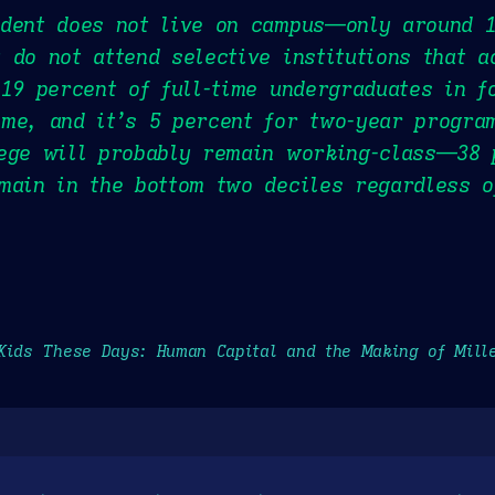
udent does not live on campus—only around 1
 do not attend selective institutions that a
 19 percent of full-time undergraduates in f
me, and it’s 5 percent for two-year progra
lege will probably remain working-class—38 
main in the bottom two deciles regardless o
Kids These Days: Human Capital and the Making of Mill