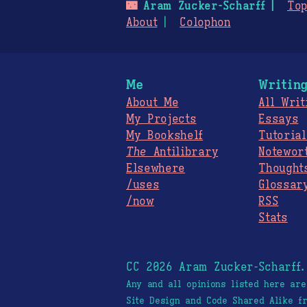
🌃
Aram Zucker-Scharff
Top
About
Colophon
Me
Writin
About Me
All Writ
My Projects
Essays
My Bookshelf
Tutorial
The
Antilibrary
Notewor
Elsewhere
Thought
/uses
Glossar
/now
RSS
Stats
CC 2026 Aram Zucker-Scharff
Any and all opinions listed here ar
Site Design and Code Shared Alike 