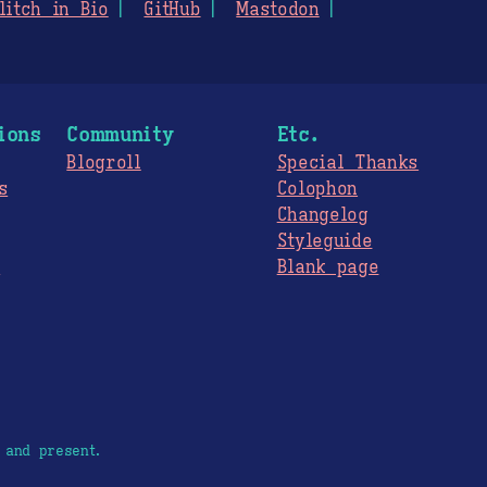
litch in Bio
GitHub
Mastodon
ions
Community
Etc.
Blogroll
Special Thanks
s
Colophon
Changelog
Styleguide
s
Blank page
 and present.