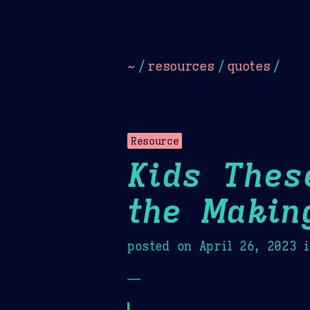
Dark
Camel Sands
Cornflow
~
/
resources
/
quotes
/
Resource
Kids Thes
the Makin
posted on
April 26, 2023
i
—