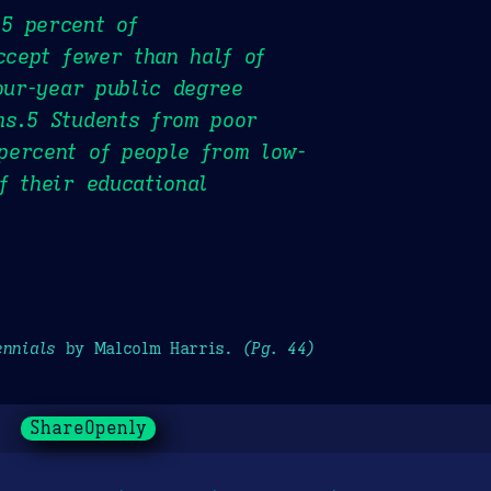
5 percent of
ccept fewer than half of
our-year public degree
ms.5 Students from poor
percent of people from low-
f their educational
ennials
by Malcolm Harris.
(Pg. 44)
ShareOpenly