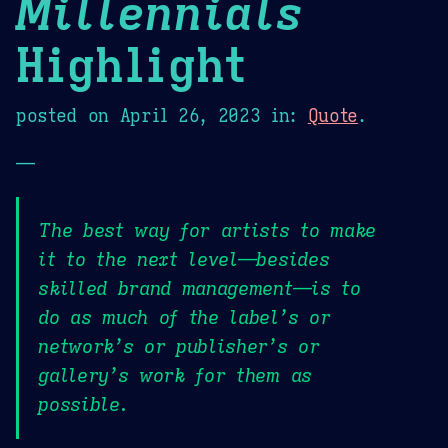
Millennials
Highlight
posted on
April 26, 2023
in:
Quote
.
—
The best way for artists to make
it to the next level—besides
skilled brand management—is to
do as much of the label’s or
network’s or publisher’s or
gallery’s work for them as
possible.