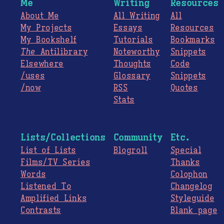
Me
Writing
Resources
About Me
All Writing
All
My Projects
Essays
Resources
My Bookshelf
Tutorials
Bookmarks
The
Antilibrary
Noteworthy
Snippets
Elsewhere
Thoughts
Code
/uses
Glossary
Snippets
/now
RSS
Quotes
Stats
Lists/Collections
Community
Etc.
List of Lists
Blogroll
Special
Films/TV Series
Thanks
Words
Colophon
Listened To
Changelog
Amplified Links
Styleguide
Contrasts
Blank page