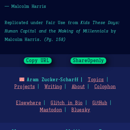
— Malcolm Harris
Replicated under Fair Use from
Kids These Days:
Human Capital and the Making of Millennials
by
Malcolm Harris.
(Pg. 158)
Copy URL
ShareOpenly
🌃
Aram Zucker-Scharff
Topics
Projects
Writing
About
Colophon
Elsewhere
Glitch in Bio
GitHub
Mastodon
Bluesky