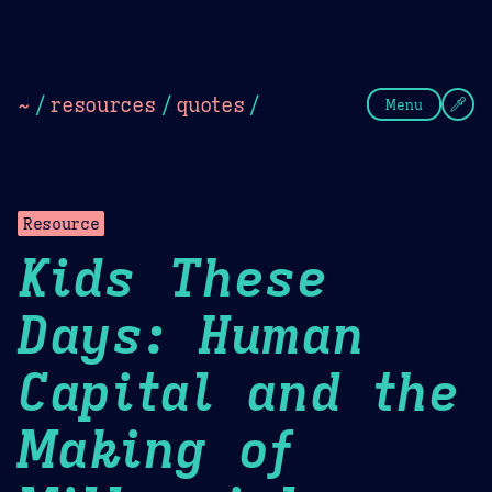
Theme Picker
Dark
Camel Sands
Cornflow
~
/
resources
/
quotes
/
Menu
Resource
Kids These
Days: Human
Capital and the
Making of