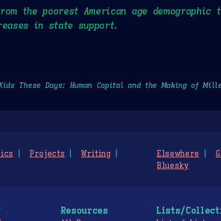
rom the poorest American age demographic t
reases in state support.
Kids These Days: Human Capital and the Making of Mill
ics
Projects
Writing
Elsewhere
G
Bluesky
g
Resources
Lists/Collect