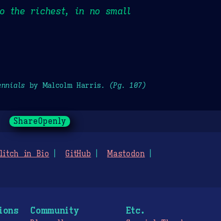
o the richest, in no small
ennials
by Malcolm Harris.
(Pg. 107)
ShareOpenly
litch in Bio
GitHub
Mastodon
ions
Community
Etc.