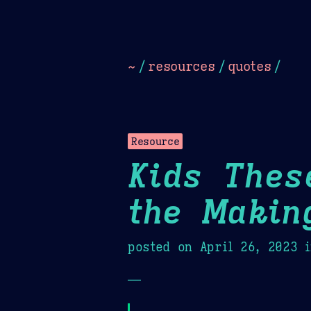
Dark
Camel Sands
Cornflow
~
/
resources
/
quotes
/
Resource
Kids Thes
the Makin
posted on
April 26, 2023
i
—