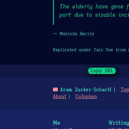
The elderly have gone f
part due to sizable inc
— Malcolm Harris
Replicated under Fair Use from
Copy URL
🌃
Aram Zucker-Scharff
Top
About
Colophon
Me
Writin