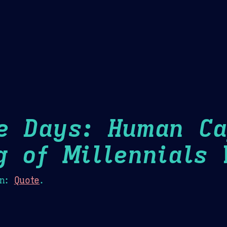
Theme Picker
er
Blush
Chocolate Thunda
Cof
e Days: Human Ca
g of Millennials
H
n:
Quote
.