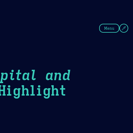
fee
Summer
Blue
Menu
pital and
ighlight