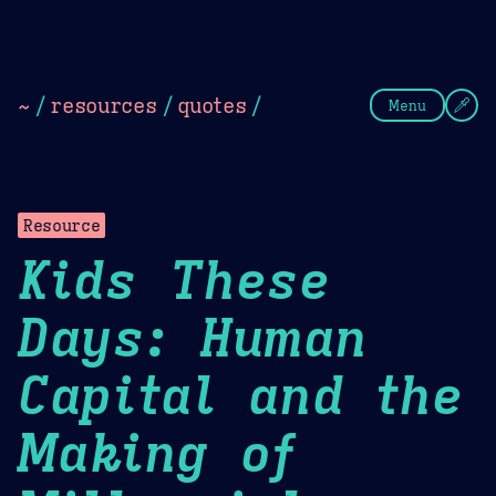
Theme Picker
Dark
Camel Sands
Cornflow
~
/
resources
/
quotes
/
Menu
Resource
Kids These
Days: Human
Capital and the
Making of