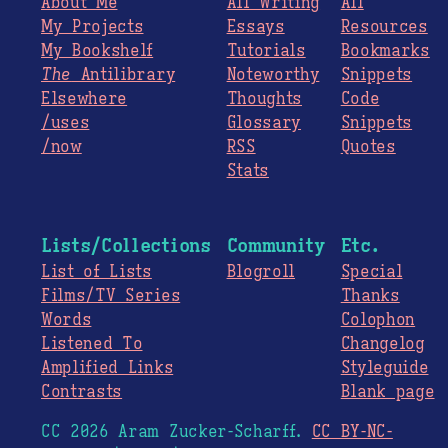
About Me
All Writing
All
My Projects
Essays
Resources
My Bookshelf
Tutorials
Bookmarks
The
Antilibrary
Noteworthy
Snippets
Elsewhere
Thoughts
Code
/uses
Glossary
Snippets
/now
RSS
Quotes
Stats
Lists/Collections
Community
Etc.
List of Lists
Blogroll
Special
Films/TV Series
Thanks
Words
Colophon
Listened To
Changelog
Amplified Links
Styleguide
Contrasts
Blank page
CC 2026 Aram Zucker-Scharff.
CC BY-NC-