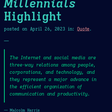
Millennials
Highlight
posted on
April 26, 2023
in:
Quote
.
—
The Internet and social media are
three-way relations among people,
corporations, and technology, and
they represent a major advance in
the efficient organization of
communication and productivity.
— Malcolm Harris