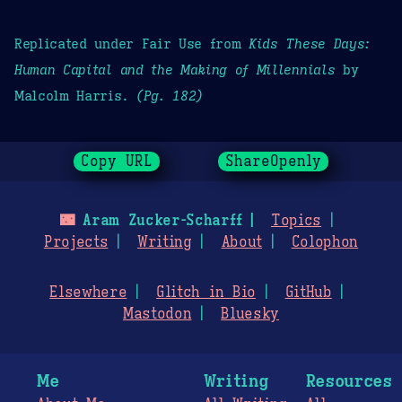
Replicated under Fair Use from
Kids These Days:
Human Capital and the Making of Millennials
by
Malcolm Harris.
(Pg. 182)
Copy URL
ShareOpenly
🌃
Aram Zucker-Scharff
Topics
Projects
Writing
About
Colophon
Elsewhere
Glitch in Bio
GitHub
Mastodon
Bluesky
Me
Writing
Resources