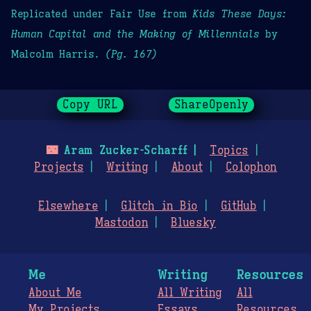
Replicated under Fair Use from
Kids These Days:
Human Capital and the Making of Millennials
by
Malcolm Harris.
(Pg. 167)
Copy URL
ShareOpenly
🌃
Aram Zucker-Scharff
Topics
Projects
Writing
About
Colophon
Elsewhere
Glitch in Bio
GitHub
Mastodon
Bluesky
Me
Writing
Resources
About Me
All Writing
All
My Projects
Essays
Resources