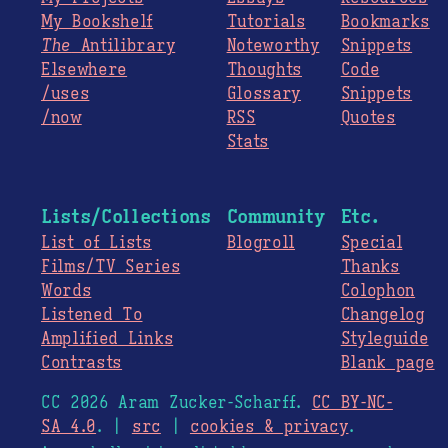
My Bookshelf
Tutorials
Bookmarks
The
Antilibrary
Noteworthy
Snippets
Elsewhere
Thoughts
Code
/uses
Glossary
Snippets
/now
RSS
Quotes
Stats
Lists/Collections
Community
Etc.
List of Lists
Blogroll
Special
Films/TV Series
Thanks
Words
Colophon
Listened To
Changelog
Amplified Links
Styleguide
Contrasts
Blank page
CC 2026 Aram Zucker-Scharff.
CC BY-NC-
SA 4.0
. |
src
|
cookies & privacy
.