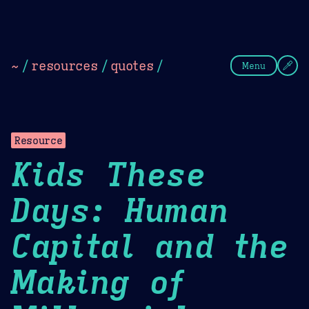
Theme Picker
Dark
Camel Sands
Cornflow
~
/
resources
/
quotes
/
Menu
Resource
Kids These
Days: Human
Capital and the
Making of