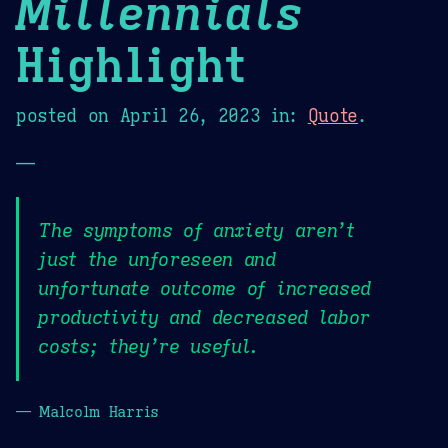
Millennials
Highlight
posted on
April 26, 2023
in:
Quote
.
—
The symptoms of anxiety aren’t
just the unforeseen and
unfortunate outcome of increased
productivity and decreased labor
costs; they’re useful.
— Malcolm Harris