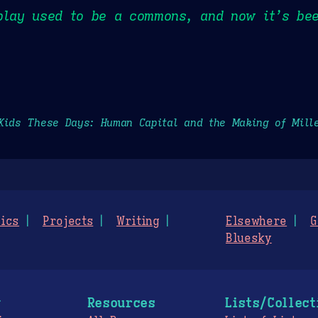
play used to be a commons, and now it’s bee
Kids These Days: Human Capital and the Making of Mill
ics
Projects
Writing
Elsewhere
G
Bluesky
g
Resources
Lists/Collect