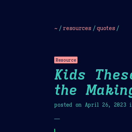
Dark
Camel Sands
Cornflow
~
/
resources
/
quotes
/
Resource
Kids Thes
the Makin
posted on
April 26, 2023
i
—