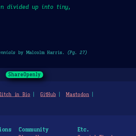
n divided up into tiny,
ennials
by Malcolm Harris.
(Pg. 27)
ShareOpenly
litch in Bio
GitHub
Mastodon
ions
Community
Etc.