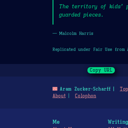
The territory of kids’ 
guarded pieces.
— Malcolm Harris
Replicated under Fair Use from
Copy URL
🌃
Aram Zucker-Scharff
Top
About
Colophon
Me
Writin