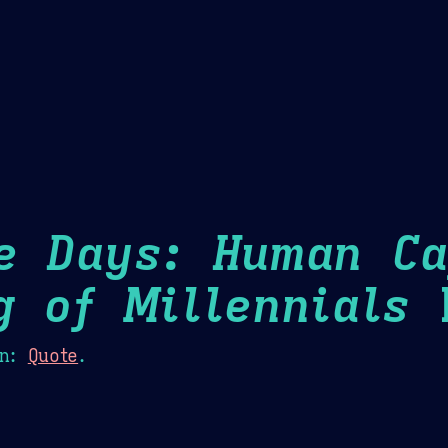
Theme Picker
er
Blush
Chocolate Thunda
Cof
e Days: Human Ca
g of Millennials
H
n:
Quote
.