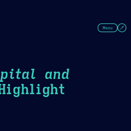
fee
Summer
Blue
Menu
pital and
ighlight