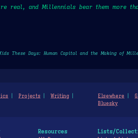
re real, and Millennials bear them more th
Kids These Days: Human Capital and the Making of Mill
ics
Projects
Writing
Elsewhere
G
Bluesky
g
Resources
Lists/Collect