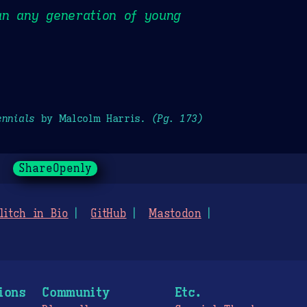
an any generation of young
ennials
by Malcolm Harris.
(Pg. 173)
ShareOpenly
litch in Bio
GitHub
Mastodon
ions
Community
Etc.