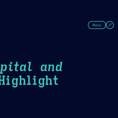
fee
Summer
Blue
Menu
pital and
ighlight