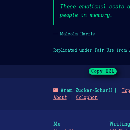
These emotional costs a
people in memory.
— Malcolm Harris
Replicated under Fair Use from
Copy URL
🌃
Aram Zucker-Scharff
Top
About
Colophon
Me
Writin