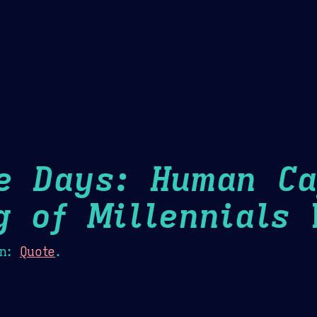
Theme Picker
er
Blush
Chocolate Thunda
Cof
e Days: Human Ca
g of Millennials
H
n:
Quote
.