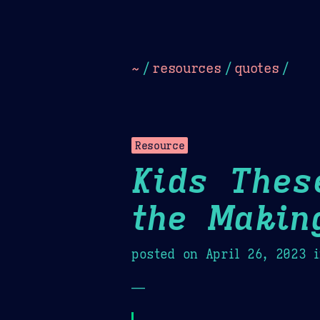
Dark
Camel Sands
Cornflow
~
/
resources
/
quotes
/
Resource
Kids Thes
the Makin
posted on
April 26, 2023
i
—