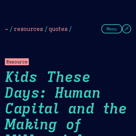
Theme Picker
Dark
Camel Sands
Cornflow
~
/
resources
/
quotes
/
Menu
Resource
Kids These
Days: Human
Capital and the
Making of