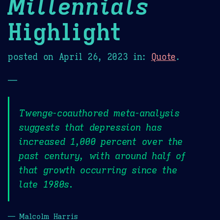
Millennials
Highlight
posted on
April 26, 2023
in:
Quote
.
—
Twenge-coauthored meta-analysis
suggests that depression has
increased 1,000 percent over the
past century, with around half of
that growth occurring since the
late 1980s.
— Malcolm Harris