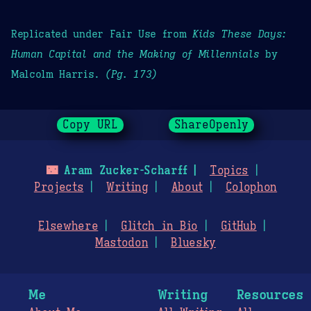
Replicated under Fair Use from
Kids These Days:
Human Capital and the Making of Millennials
by
Malcolm Harris.
(Pg. 173)
Copy URL
ShareOpenly
🌃
Aram Zucker-Scharff
Topics
Projects
Writing
About
Colophon
Elsewhere
Glitch in Bio
GitHub
Mastodon
Bluesky
Me
Writing
Resources