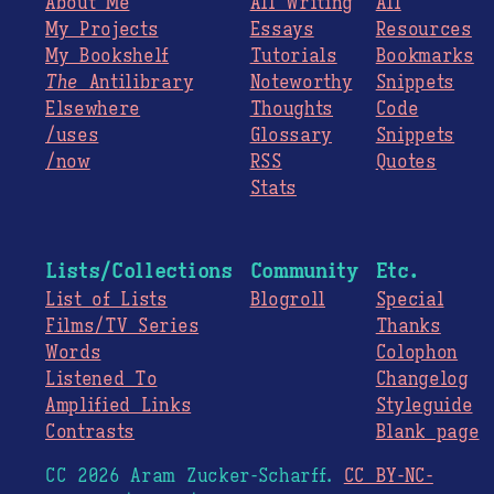
About Me
All Writing
All
My Projects
Essays
Resources
My Bookshelf
Tutorials
Bookmarks
The
Antilibrary
Noteworthy
Snippets
Elsewhere
Thoughts
Code
/uses
Glossary
Snippets
/now
RSS
Quotes
Stats
Lists/Collections
Community
Etc.
List of Lists
Blogroll
Special
Films/TV Series
Thanks
Words
Colophon
Listened To
Changelog
Amplified Links
Styleguide
Contrasts
Blank page
CC 2026 Aram Zucker-Scharff.
CC BY-NC-