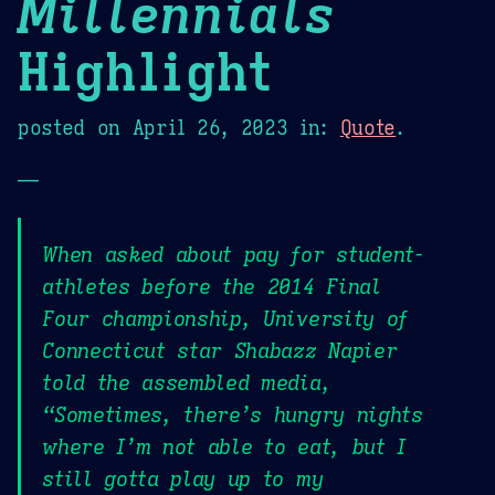
Millennials
Highlight
posted on
April 26, 2023
in:
Quote
.
—
When asked about pay for student-
athletes before the 2014 Final
Four championship, University of
Connecticut star Shabazz Napier
told the assembled media,
“Sometimes, there’s hungry nights
where I’m not able to eat, but I
still gotta play up to my