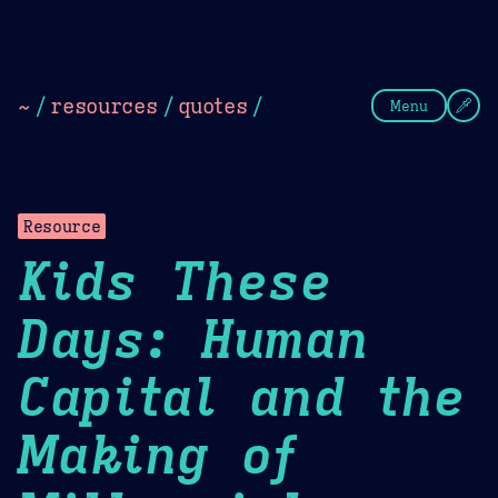
Theme Picker
Dark
Camel Sands
Cornflow
~
/
resources
/
quotes
/
Menu
Resource
Kids These
Days: Human
Capital and the
Making of