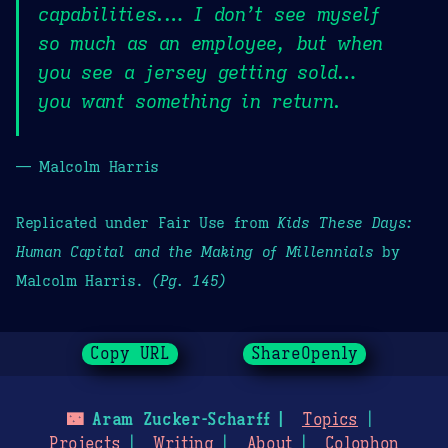
capabilities.… I don’t see myself
so much as an employee, but when
you see a jersey getting sold…
you want something in return.
— Malcolm Harris
Replicated under Fair Use from
Kids These Days:
Human Capital and the Making of Millennials
by
Malcolm Harris.
(Pg. 145)
Copy URL
ShareOpenly
🌃
Aram Zucker-Scharff
Topics
Projects
Writing
About
Colophon