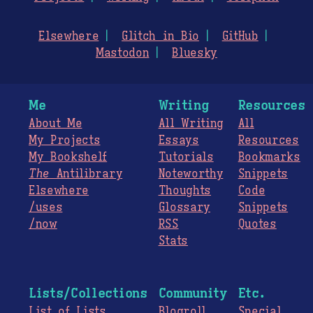
Elsewhere
Glitch in Bio
GitHub
Mastodon
Bluesky
Me
Writing
Resources
About Me
All Writing
All
My Projects
Essays
Resources
My Bookshelf
Tutorials
Bookmarks
The
Antilibrary
Noteworthy
Snippets
Elsewhere
Thoughts
Code
/uses
Glossary
Snippets
/now
RSS
Quotes
Stats
Lists/Collections
Community
Etc.
List of Lists
Blogroll
Special